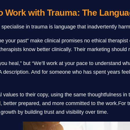
ho Work with Trauma: The Langu
o specialise in trauma is language that inadvertently harm
ome your past” make clinical promises no ethical therapi
apists know better clinically. Their marketing should re
p you heal,” but “We’ll work at your pace to understand 
 A description. And for someone who has spent years feel
l values to their copy, using the same thoughtfulness in 
ed, better prepared, and more committed to the work.For t
rowth by building trust and visibility over time.