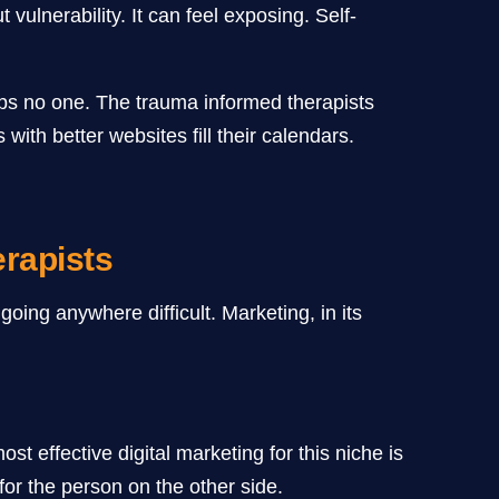
vulnerability. It can feel exposing. Self-
elps no one. The trauma informed therapists
 with better websites fill their calendars.
rapists
oing anywhere difficult. Marketing, in its
t effective digital marketing for this niche is
for the person on the other side.