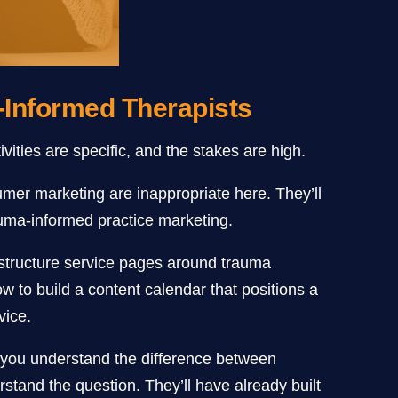
-Informed Therapists
ities are specific, and the stakes are high.
mer marketing are inappropriate here. They’ll
uma-informed practice marketing.
o structure service pages around trauma
 to build a content calendar that positions a
vice.
o you understand the difference between
rstand the question. They’ll have already built