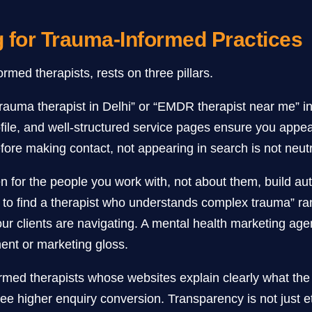
g for Trauma-Informed Practices
ormed therapists, rests on three pillars.
rauma therapist in Delhi” or “EMDR therapist near me” int
ile, and well-structured service pages ensure you appea
ore making contact, not appearing in search is not neutral. 
n for the people you work with, not about them, build aut
to find a therapist who understands complex trauma” ra
r clients are navigating. A mental health marketing agen
ment or marketing gloss.
ed therapists whose websites explain clearly what the f
e higher enquiry conversion. Transparency is not just ethi