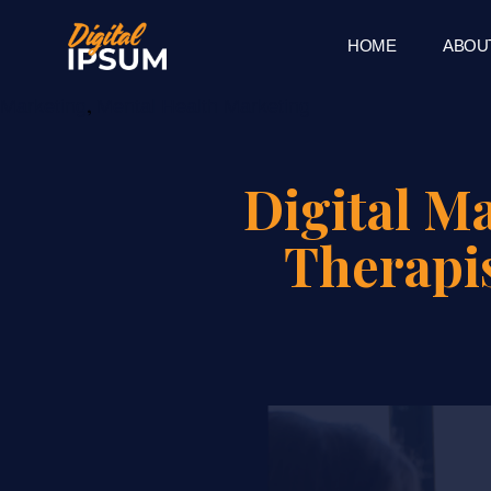
HOME
ABOU
Category
,
Marketing
Mental Health Marketing
Digital M
Therapi