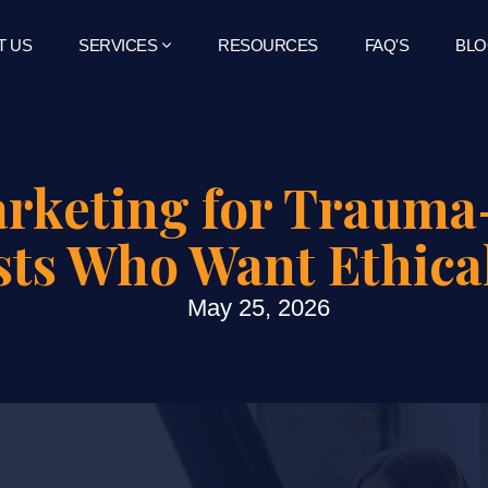
T US
SERVICES
RESOURCES
FAQ'S
BLO
arketing for Traum
sts Who Want Ethica
May 25, 2026