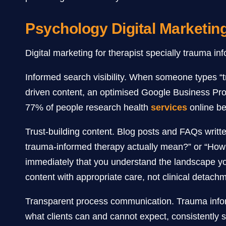
Psychology Digital Marketin
Digital marketing for therapist specially trauma inf
Informed search visibility. When someone types “t
driven content, an optimised Google Business Prof
77% of people research health
services
online bef
Trust-building content. Blog posts and FAQs writte
trauma-informed therapy actually mean?” or “How 
immediately that you understand the landscape you
content with appropriate care, not clinical detach
Transparent process communication. Trauma inform
what clients can and cannot expect, consistently se