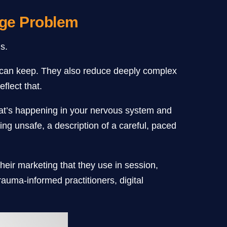
age Problem
s.
st can keep. They also reduce deeply complex
flect that.
what’s happening in your nervous system and
ing unsafe, a description of a careful, paced
their marketing that they use in session,
rauma-informed practitioners, digital