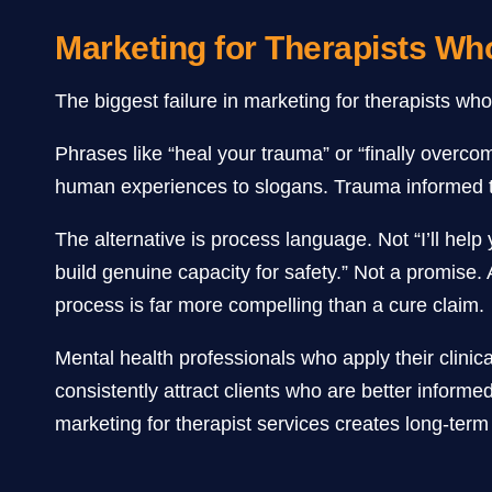
Marketing for Therapists W
The biggest failure in marketing for therapists wh
Phrases like “heal your trauma” or “finally overc
human experiences to slogans. Trauma informed ther
The alternative is process language. Not “I’ll hel
build genuine capacity for safety.” Not a promise.
process is far more compelling than a cure claim.
Mental health professionals who apply their clinica
consistently attract clients who are better inform
marketing for therapist services creates long-term g