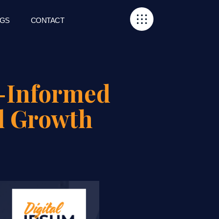
GS
CONTACT
a-Informed
l Growth