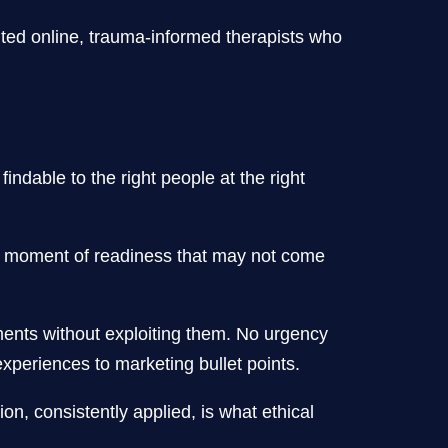
nted online, trauma-informed therapists who
ndable to the right people at the right
n a moment of readiness that may not come
ments without exploiting them. No urgency
periences to marketing bullet points.
on, consistently applied, is what ethical