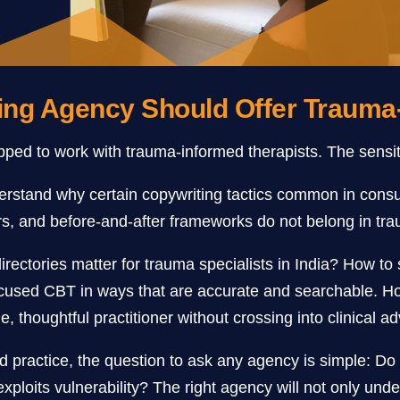
ing Agency Should Offer Trauma
ed to work with trauma-informed therapists. The sensitiv
erstand why certain copywriting tactics common in consu
, and before-and-after frameworks do not belong in tra
directories matter for trauma specialists in India? How t
cused CBT in ways that are accurate and searchable. How
, thoughtful practitioner without crossing into clinical ad
d practice, the question to ask any agency is simple: D
exploits vulnerability? The right agency will not only unde