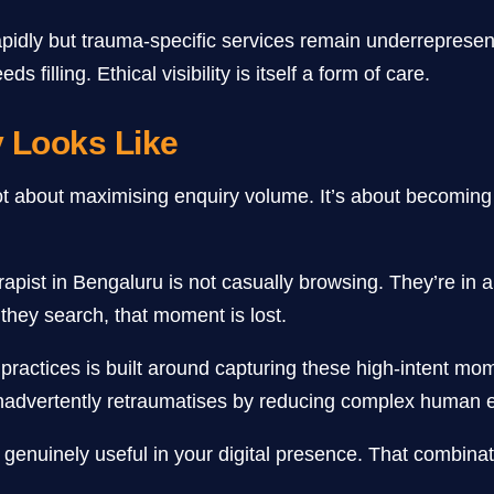
 rapidly but trauma-specific services remain underreprese
 filling. Ethical visibility is itself a form of care.
y Looks Like
ot about maximising enquiry volume. It’s about becoming fi
erapist in Bengaluru is not casually browsing. They’re i
 they search, that moment is lost.
practices is built around capturing these high-intent mo
nadvertently retraumatises by reducing complex human ex
 genuinely useful in your digital presence. That combinati