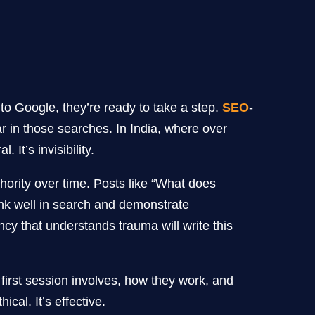
o Google, they’re ready to take a step.
SEO
-
r in those searches. In India, where over
It’s invisibility.
hority over time. Posts like “What does
nk well in search and demonstrate
cy that understands trauma will write this
irst session involves, how they work, and
cal. It’s effective.