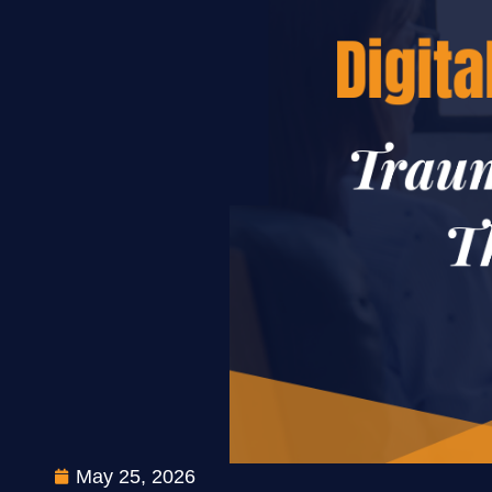
May 25, 2026