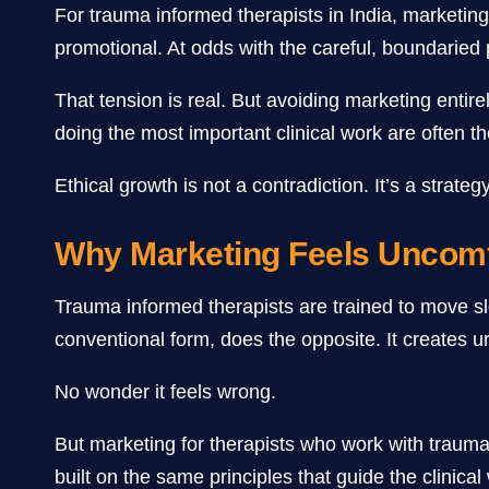
For trauma informed therapists in India, marketing o
promotional. At odds with the careful, boundaried p
That tension is real. But avoiding marketing enti
doing the most important clinical work are often the
Ethical growth is not a contradiction. It’s a strategy
Why Marketing Feels Uncomf
Trauma informed therapists are trained to move slow
conventional form, does the opposite. It creates u
No wonder it feels wrong.
But marketing for therapists who work with trauma 
built on the same principles that guide the clinica