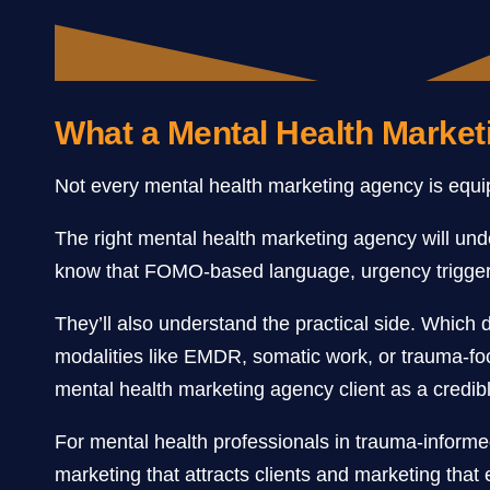
What a Mental Health Market
Not every mental health marketing agency is equipp
The right mental health marketing agency will und
know that FOMO-based language, urgency triggers
They’ll also understand the practical side. Which 
modalities like EMDR, somatic work, or trauma-fo
mental health marketing agency client as a credible
For mental health professionals in trauma-informe
marketing that attracts clients and marketing that 