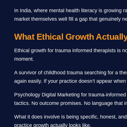
In India, where mental health literacy is growing
market themselves well fill a gap that genuinely needs
What Ethical Growth Actuall
Ethical growth for trauma informed therapists is n
moment.
A survivor of childhood trauma searching for a th
again easily. If your practice doesn’t appear when
Psychology Digital Marketing for trauma-informed 
tactics. No outcome promises. No language that i
What it does involve is being specific, honest, and
practice growth actually looks like.