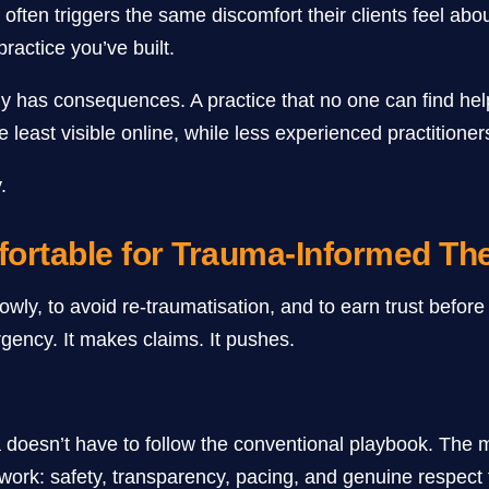
ften triggers the same discomfort their clients feel about 
ractice you’ve built.
rely has consequences. A practice that no one can find h
 least visible online, while less experienced practitioners
.
ortable for Trauma-Informed The
ly, to avoid re-traumatisation, and to earn trust before g
rgency. It makes claims. It pushes.
doesn’t have to follow the conventional playbook. The mos
l work: safety, transparency, pacing, and genuine respect 