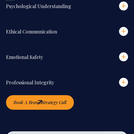
Psychological Understanding
Ethical Communication
Emotional Safety
Professional Integrity
Book A Brand Strategy Call