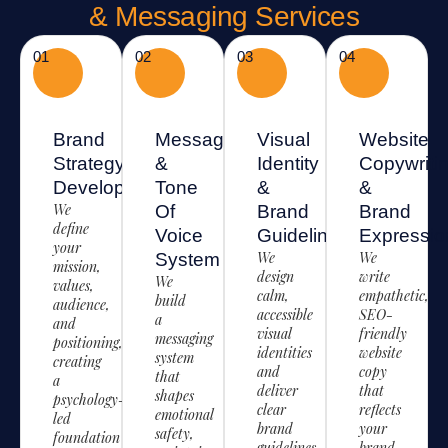
& Messaging Services
01
02
03
04
Brand
Messaging
Visual
Website
Strategy
&
Identity
Copywriti
Development
Tone
&
&
We
Of
Brand
Brand
define
Voice
Guidelines
Expressio
your
We
We
System
mission,
design
write
We
values,
calm,
empathetic,
build
audience,
accessible
SEO-
a
and
visual
friendly
messaging
positioning,
identities
website
system
creating
and
copy
that
a
deliver
that
shapes
psychology-
clear
reflects
emotional
led
brand
your
safety,
foundation
guidelines
brand