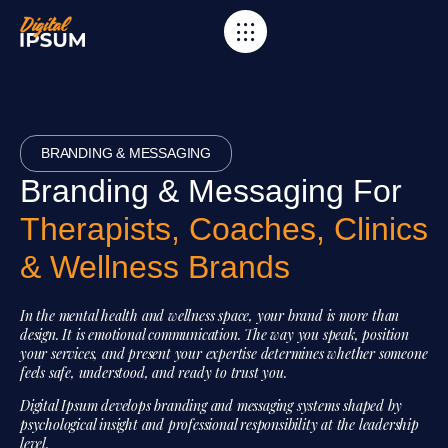
BRANDING & MESSAGING
Branding & Messaging For
Therapists, Coaches, Clinics
& Wellness Brands
In the mental health and wellness space, your brand is more than
design. It is emotional communication. The way you speak, position
your services, and present your expertise determines whether someone
feels safe, understood, and ready to trust you.
Digital Ipsum develops branding and messaging systems shaped by
psychological insight and professional responsibility at the leadership
level.