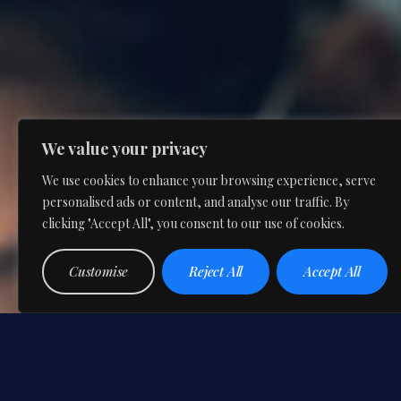
We value your privacy
We use cookies to enhance your browsing experience, serve
personalised ads or content, and analyse our traffic. By
clicking "Accept All", you consent to our use of cookies.
Customise
Reject All
Accept All