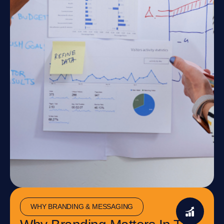
WHY BRANDING & MESSAGING