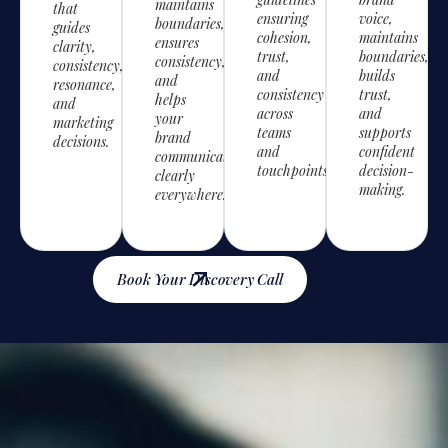
maintains
that
ensuring
voice,
boundaries,
guides
cohesion,
maintains
ensures
clarity,
trust,
boundaries,
consistency,
consistency,
and
builds
and
resonance,
consistency
trust,
helps
and
across
and
your
marketing
teams
supports
brand
decisions.
and
confident
communicate
touchpoints.
decision-
clearly
making.
everywhere.
Book Your Discovery Call