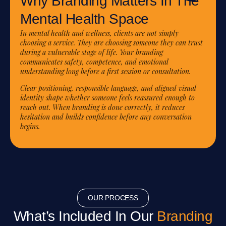
Why Branding Matters In The
Mental Health Space
In mental health and wellness, clients are not simply
choosing a service. They are choosing someone they can trust
during a vulnerable stage of life. Your branding
communicates safety, competence, and emotional
understanding long before a first session or consultation.
Clear positioning, responsible language, and aligned visual
identity shape whether someone feels reassured enough to
reach out. When branding is done correctly, it reduces
hesitation and builds confidence before any conversation
begins.
OUR PROCESS
What’s Included In Our
Branding