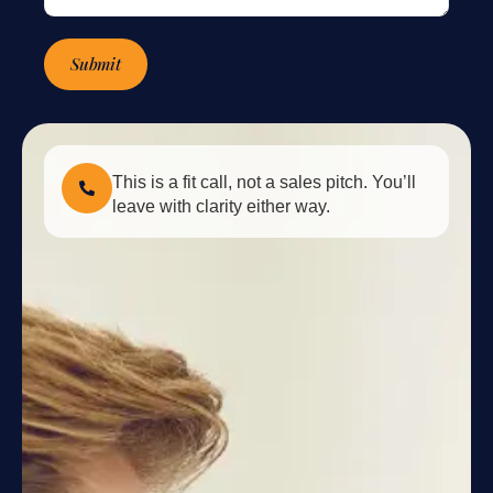
Submit
This is a fit call, not a sales pitch. You’ll
leave with clarity either way.