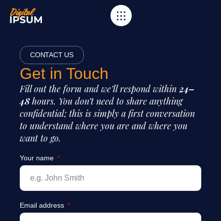
CONTACT US
Get in Touch
Fill out the form and we’ll respond within
24–
48
hours. You don’t need to share anything
confidential; this is simply a first conversation
to understand where you are and where you
want to go.
Your name
Email address