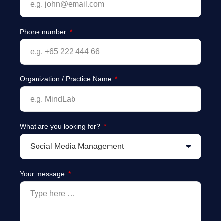
Phone number
Organization / Practice Name
What are you looking for?
Your message