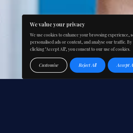
We value your privacy
We use cookies to enhance your browsing experience, s
personalised ads or content, and analyse our traffic. By
clicking "Accept All", you consent to our use of cookies.
Customise
Reject All
Accept A