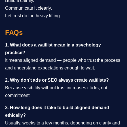
Build it calmly.
Communicate it clearly.
Let trust do the heavy lifting.
FAQs
1. What does a waitlist mean in a psychology
practice?
It means aligned demand — people who trust the process
and understand expectations enough to wait.
2. Why don’t ads or SEO always create waitlists?
Because visibility without trust increases clicks, not
commitment.
3. How long does it take to build aligned demand
ethically?
Usually, weeks to a few months, depending on clarity and