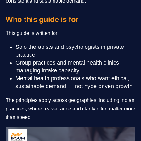
consistent and sustainable demand.
Who this guide is for
This guide is written for:
Solo therapists and psychologists in private
practice
Group practices and mental health clinics
managing intake capacity
Mental health professionals who want ethical,
sustainable demand — not hype-driven growth
The principles apply across geographies, including Indian
practices, where reassurance and clarity often matter more
than speed.