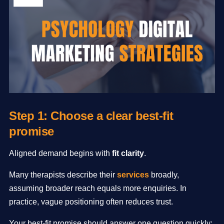
Step 1: Choose a clear best-fit
promise
Aligned demand begins with
fit clarity
.
Many therapists describe their
services
broadly,
assuming broader reach equals more enquiries. In
practice, vague positioning often reduces trust.
Your best-fit promise should answer one question quickly: