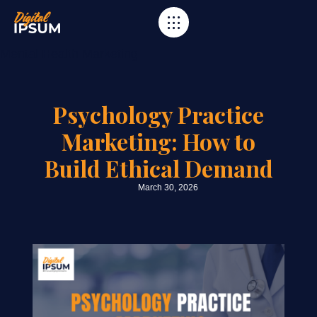
Category
Mental Health Marketing
Psychology Practice
Marketing: How to
Build Ethical Demand
March 30, 2026