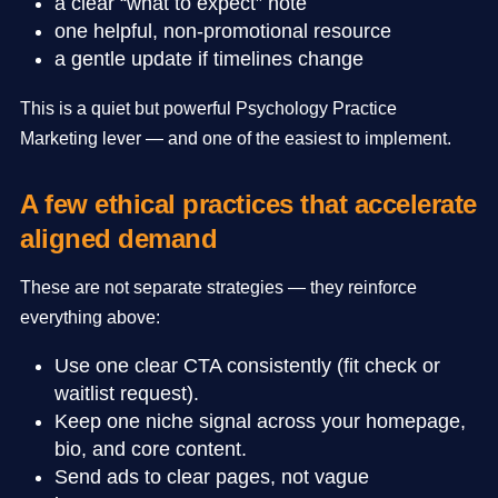
a clear “what to expect” note
one helpful, non-promotional resource
a gentle update if timelines change
This is a quiet but powerful Psychology Practice
Marketing lever — and one of the easiest to implement.
A few ethical practices that accelerate
aligned demand
These are not separate strategies — they reinforce
everything above:
Use one clear CTA consistently (fit check or
waitlist request).
Keep one niche signal across your homepage,
bio, and core content.
Send ads to clear pages, not vague