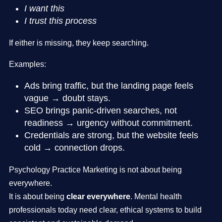
I want this
I trust this process
If either is missing, they keep searching.
Examples:
Ads bring traffic, but the landing page feels
vague → doubt stays.
SEO brings panic-driven searches, not
readiness → urgency without commitment.
Credentials are strong, but the website feels
cold → connection drops.
Psychology Practice Marketing is not about being
everywhere.
It is about being
clear everywhere
. Mental health
professionals today need clear, ethical systems to build