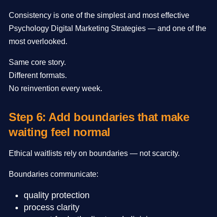
Consistency is one of the simplest and most effective
Psychology Digital Marketing Strategies — and one of the
most overlooked.
Same core story.
Different formats.
No reinvention every week.
Step 6: Add boundaries that make
waiting feel normal
Ethical waitlists rely on boundaries — not scarcity.
Boundaries communicate:
quality protection
process clarity