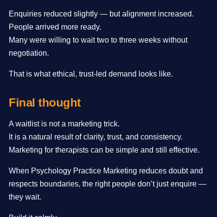
Enquiries reduced slightly — but alignment increased.
People arrived more ready.
Many were willing to wait two to three weeks without
negotiation.
That is what ethical, trust-led demand looks like.
Final thought
A waitlist is not a marketing trick.
It is a natural result of clarity, trust, and consistency.
Marketing for therapists can be simple and still effective.
When Psychology Practice Marketing reduces doubt and
respects boundaries, the right people don’t just enquire —
they wait.