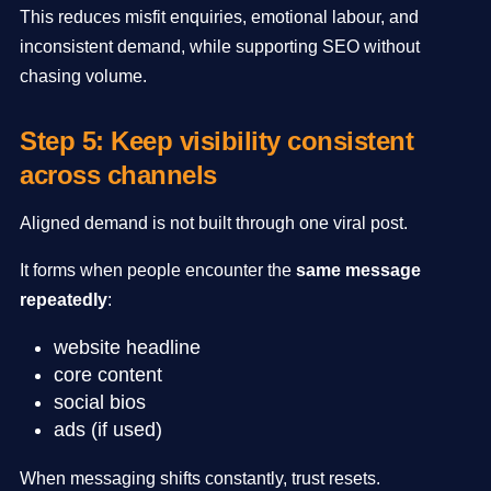
This reduces misfit enquiries, emotional labour, and
inconsistent demand, while supporting SEO without
chasing volume.
Step 5: Keep visibility consistent
across channels
Aligned demand is not built through one viral post.
It forms when people encounter the
same message
repeatedly
:
website headline
core content
social bios
ads (if used)
When messaging shifts constantly, trust resets.