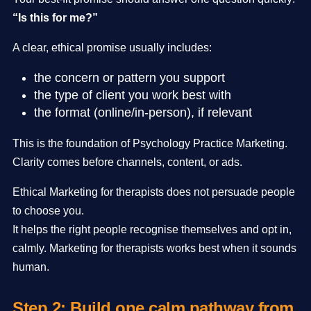
“Is this for me?”
A clear, ethical promise usually includes:
the concern or pattern you support
the type of client you work best with
the format (online/in-person), if relevant
This is the foundation of Psychology Practice Marketing.
Clarity comes before channels, content, or ads.
Ethical Marketing for therapists does not persuade people
to choose you.
It helps the right people recognise themselves and opt in,
calmly. Marketing for therapists works best when it sounds
human.
Step 2: Build one calm pathway from