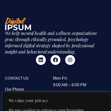
We help mental health and wellness organizations
grow through ethically grounded, psychology
informed digital strategy shaped by professional
insight and behavioral understanding.
CONTACT US
Mon-Fri:
9:00 AM – 6:00 PM
Our Phone
3B&C Everest House,
+91 95606 08594
We value your privacy
Jawaharlal Nehru Road,
Our Email
Kolkata 700071, West
We use cookies to enhance your browsing