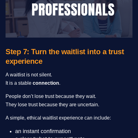
Step 7: Turn the waitlist into a trust
experience
A waitlist is not silent.
It is a stable
connection
.
People don’t lose trust because they wait.
They lose trust because they are uncertain.
A simple, ethical waitlist experience can include:
an instant confirmation