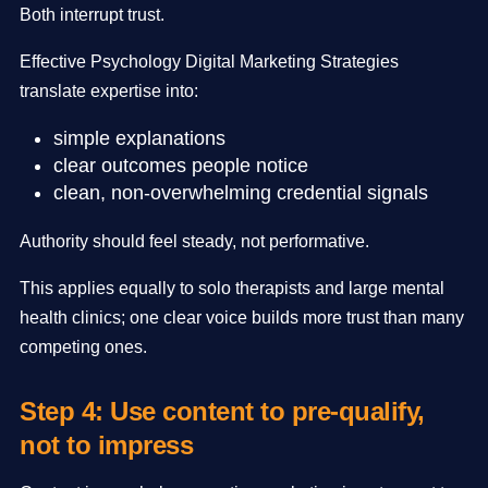
Both interrupt trust.
Effective Psychology Digital Marketing Strategies
translate expertise into:
simple explanations
clear outcomes people notice
clean, non-overwhelming credential signals
Authority should feel steady, not performative.
This applies equally to solo therapists and large mental
health clinics; one clear voice builds more trust than many
competing ones.
Step 4: Use content to pre-qualify,
not to impress