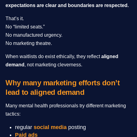
expectations are clear and boundaries are respected.
That’s it.
No “limited seats.”
No manufactured urgency.
No marketing theatre.
When waitlists do exist ethically, they reflect
aligned
demand
, not marketing cleverness.
Why many marketing efforts don’t
lead to aligned demand
Many mental health professionals try different marketing
tactics:
regular
social media
posting
Paid ads