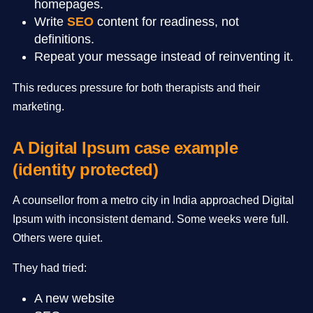
homepages.
Write
SEO
content for readiness, not
definitions.
Repeat your message instead of reinventing it.
This reduces pressure for both therapists and their
marketing.
A Digital Ipsum case example
(identity protected)
A counsellor from a metro city in India approached Digital
Ipsum with inconsistent demand. Some weeks were full.
Others were quiet.
They had tried:
A new website