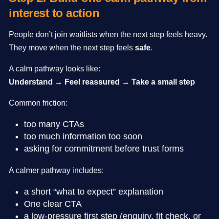
interest to action
People don’t join waitlists when the next step feels heavy.
They move when the next step feels
safe
.
A calm pathway looks like:
Understand → Feel reassured → Take a small step
Common friction:
too many CTAs
too much information too soon
asking for commitment before trust forms
A calmer pathway includes:
a short “what to expect” explanation
One clear CTA
a low-pressure first step (enquiry, fit check, or