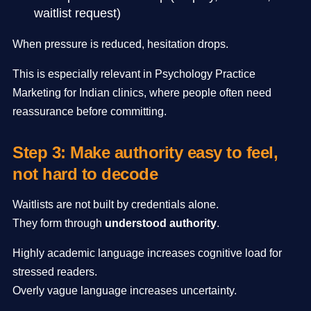
waitlist request)
When pressure is reduced, hesitation drops.
This is especially relevant in Psychology Practice
Marketing for Indian clinics, where people often need
reassurance before committing.
Step 3: Make authority easy to feel,
not hard to decode
Waitlists are not built by credentials alone.
They form through
understood authority
.
Highly academic language increases cognitive load for
stressed readers.
Overly vague language increases uncertainty.