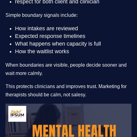
respect for both client and clinician
Simple boundary signals include:
How intakes are reviewed
Expected response timelines
What happens when capacity is full
How the waitlist works
When boundaries are visible, people decide sooner and
wait more calmly.
This protects clinicians and improves trust. Marketing for
therapists should be calm, not salesy.