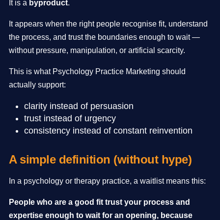
It is a
byproduct
.
It appears when the right people recognise fit, understand
the process, and trust the boundaries enough to wait —
without pressure, manipulation, or artificial scarcity.
This is what Psychology Practice Marketing should
actually support:
clarity instead of persuasion
trust instead of urgency
consistency instead of constant reinvention
A simple definition (without hype)
In a psychology or therapy practice, a waitlist means this:
People who are a good fit trust your process and
expertise enough to wait for an opening, because