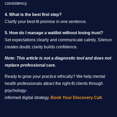
consistency.
4. What is the best first step?
Clarify your best-fit promise in one sentence.
5. How do I manage a waitlist without losing trust?
Set expectations clearly and communicate calmly. Silence
creates doubt; clarity builds confidence.
Note: This article is not a diagnostic tool and does not
replace professional care.
Ready to grow your practice ethically? We help mental
health professionals attract the right-fit clients through
psychology-
informed digital strategy.
Book Your Discovery Call.