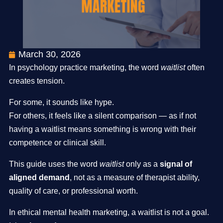
March 30, 2026
In psychology practice marketing, the word
waitlist
often
creates tension.
For some, it sounds like hype.
For others, it feels like a silent comparison — as if not
having a waitlist means something is wrong with their
competence or clinical skill.
This guide uses the word
waitlist
only as a
signal of
aligned demand
, not as a measure of therapist ability,
quality of care, or professional worth.
In ethical mental health marketing, a waitlist is not a goal.