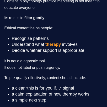
Content in psychology practice marketing is not meant to
educate everyone.
Its role is to
filter gently
.
Ethical content helps people:
Recognise patterns
Understand what
therapy
involves
Decide whether support is appropriate
It is not a diagnostic tool.
It does not label or push urgency.
To pre-qualify effectively, content should include:
a clear “this is for you if…” signal
a calm explanation of how therapy works
a simple next step