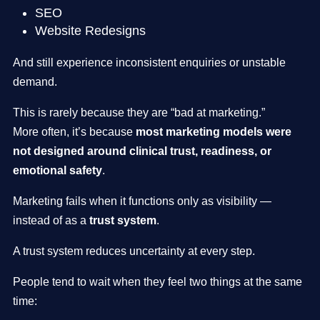
SEO
Website Redesigns
And still experience inconsistent enquiries or unstable
demand.
This is rarely because they are “bad at marketing.”
More often, it’s because
most marketing models were
not designed around clinical trust, readiness, or
emotional safety
.
Marketing fails when it functions only as visibility —
instead of as a
trust system
.
A trust system reduces uncertainty at every step.
People tend to wait when they feel two things at the same
time: