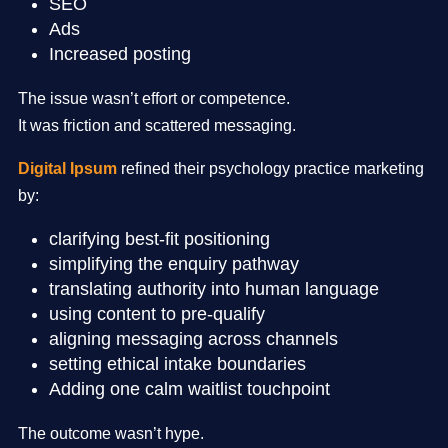
SEO
Ads
Increased posting
The issue wasn’t effort or competence.
It was friction and scattered messaging.
Digital Ipsum
refined their psychology practice marketing
by:
clarifying best-fit positioning
simplifying the enquiry pathway
translating authority into human language
using content to pre-qualify
aligning messaging across channels
setting ethical intake boundaries
Adding one calm waitlist touchpoint
The outcome wasn’t hype.