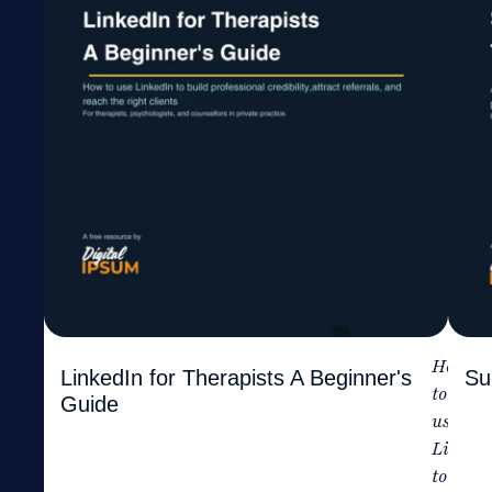
How
LinkedIn for Therapists A Beginner's
Su
to
Guide
use
Linked
to