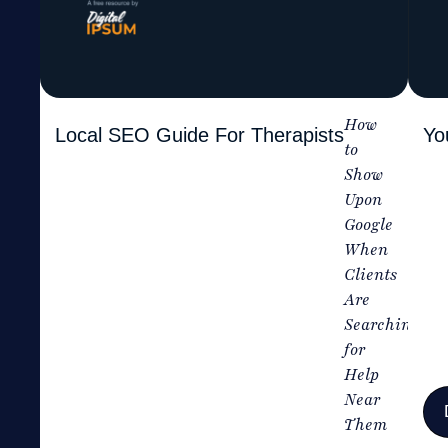
How
Local SEO Guide For Therapists
Yo
to
Show
Upon
Google
When
Clients
Are
Searching
for
Help
Near
Them