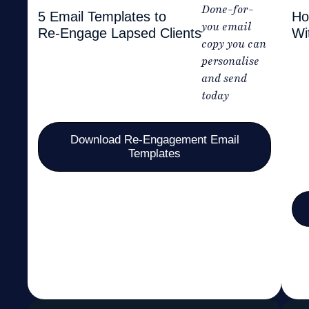
Done-for-
5 Email Templates to
Ho
you email
Re-Engage Lapsed Clients
Wi
copy you can
personalise
and send
today
Download Re-Engagement Email
Templates