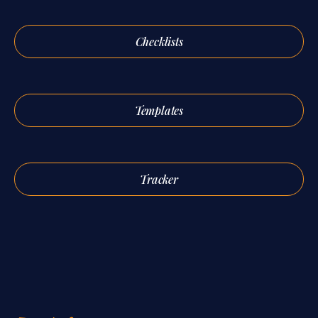
Checklists
Templates
Tracker