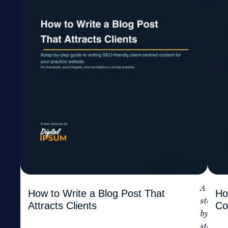
A
How to Write a Blog Post That
Ho
step-
Attracts Clients
Co
by-
step