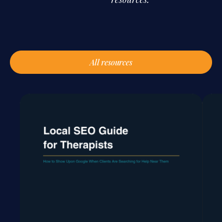
All resources