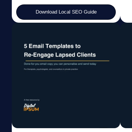
Download Local SEO Guide