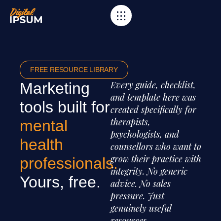
FREE RESOURCE LIBRARY
Every guide, checklist,
Marketing
and template here was
tools built for
created specifically for
therapists,
mental
psychologists, and
health
counsellors who want to
grow their practice with
professionals.
integrity. No generic
Yours, free.
advice. No sales
pressure. Just
genuinely useful
resources.