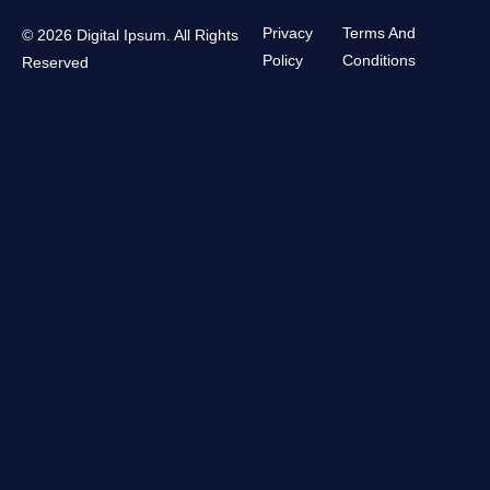
Privacy
Terms And
© 2026 Digital Ipsum. All Rights
Policy
Conditions
Reserved