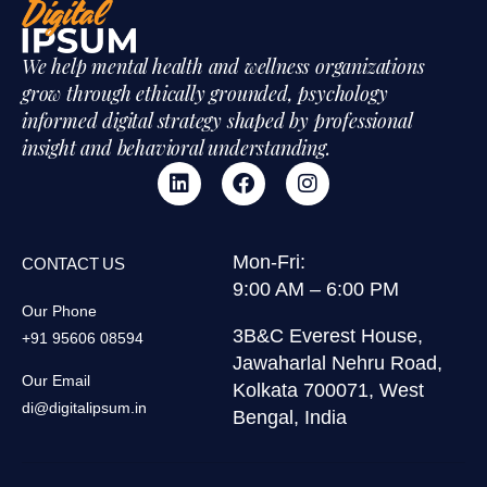
We help mental health and wellness organizations
grow through ethically grounded, psychology
informed digital strategy shaped by professional
insight and behavioral understanding.
Mon-Fri:
CONTACT US
9:00 AM – 6:00 PM
Our Phone
3B&C Everest House,
+91 95606 08594
Jawaharlal Nehru Road,
Our Email
Kolkata 700071, West
di@digitalipsum.in
Bengal, India