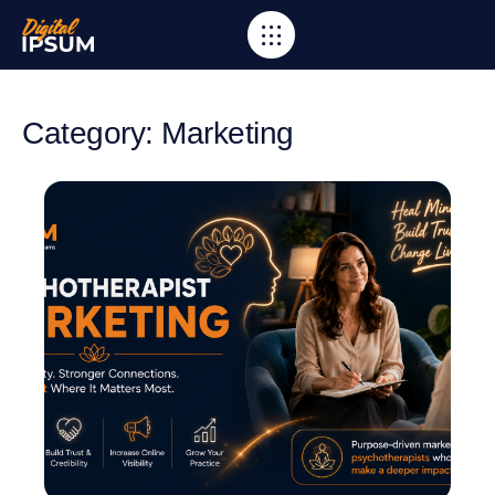
Category: Marketing