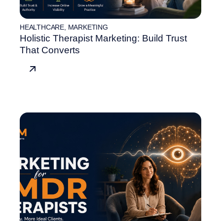
HEALTHCARE
,
MARKETING
Holistic Therapist Marketing: Build Trust
That Converts