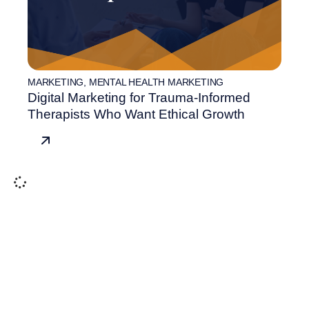
MARKETING
,
MENTAL HEALTH MARKETING
Digital Marketing for Trauma-Informed
Therapists Who Want Ethical Growth