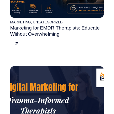
MARKETING
,
UNCATEGORIZED
Marketing for EMDR Therapists: Educate
Without Overwhelming