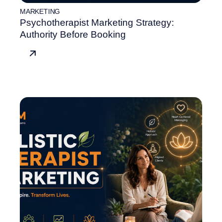
MARKETING
Psychotherapist Marketing Strategy:
Authority Before Booking