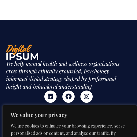
We help mental health and wellness organizations
grow through ethically grounded, psychology
informed digital strategy shaped by professional
insight and behavioral understanding.
We value your privacy
Mon-Fri:
CONTACT US
We use cookies to enhance your browsing experience, serve
9:00 AM – 6:00 PM
Our Phone
personalised ads or content, and analyse our traffic. By