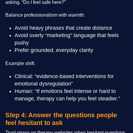
asking, “Do I feel safe here?”
Balance professionalism with warmth:
Avoid heavy phrases that create distance
Avoid overly “marketing” language that feels
pushy
Prefer grounded, everyday clarity
Example shift:
Clinical: “evidence-based interventions for
emotional dysregulation”
Human: “If emotions feel intense or hard to
manage, therapy can help you feel steadier.”
Step 4: Answer the questions people
feel hesitant to ask
Trust grows on therapy websites when hesitant questions