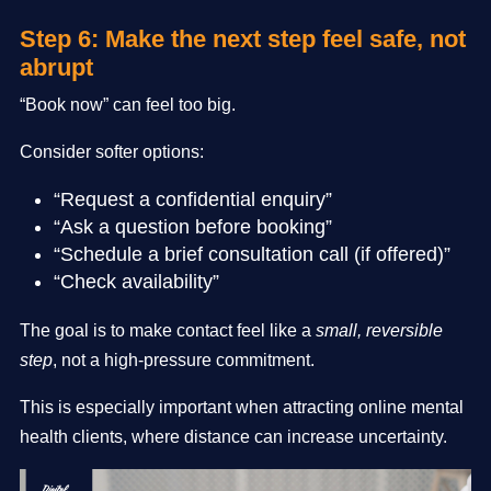
Step 6: Make the next step feel safe, not
abrupt
“Book now” can feel too big.
Consider softer options:
“Request a confidential enquiry”
“Ask a question before booking”
“Schedule a brief consultation call (if offered)”
“Check availability”
The goal is to make contact feel like a
small, reversible
step
, not a high-pressure commitment.
This is especially important when attracting online mental
health clients, where distance can increase uncertainty.