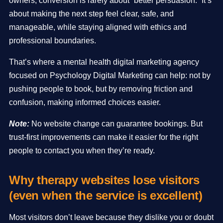
owners, conversion is rarely about “better persuasion.” It’s
about making the next step feel clear, safe, and
manageable, while staying aligned with ethics and
professional boundaries.
That’s where a mental health digital marketing agency
focused on Psychology Digital Marketing can help: not by
pushing people to book, but by removing friction and
confusion, making informed choices easier.
Note:
No website change can guarantee bookings. But
trust-first improvements can make it easier for the right
people to contact you when they’re ready.
Why therapy websites lose visitors
(even when the
service
is excellent)
Most visitors don’t leave because they dislike you or doubt