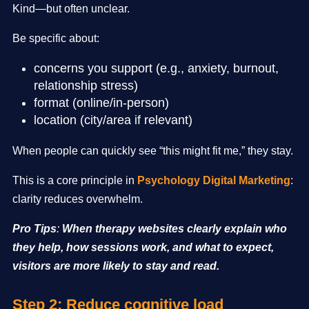
Kind—but often unclear.
Be specific about:
concerns you support (e.g., anxiety, burnout,
relationship stress)
format (online/in-person)
location (city/area if relevant)
When people can quickly see “this might fit me,” they stay.
This is a core principle in
Psychology Digital Marketing
:
clarity reduces overwhelm.
Pro Tips
:
When therapy websites clearly explain who
they help, how sessions work, and what to expect,
visitors are more likely to stay and read.
Step 2: Reduce cognitive load