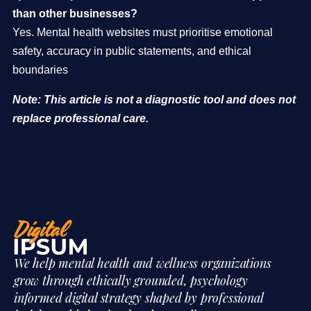
than other businesses?
Yes. Mental health websites must prioritise emotional
safety, accuracy in public statements, and ethical
boundaries
Note: This article is not a diagnostic tool and does not
replace professional care.
We help mental health and wellness organizations
grow through ethically grounded, psychology
informed digital strategy shaped by professional