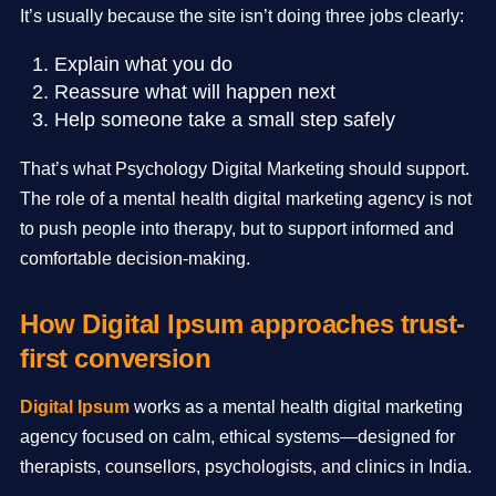
It’s usually because the site isn’t doing three jobs clearly:
Explain what you do
Reassure what will happen next
Help someone take a small step safely
That’s what Psychology Digital Marketing should support.
The role of a mental health digital marketing agency is not
to push people into therapy, but to support informed and
comfortable decision-making.
How Digital Ipsum approaches trust-
first conversion
Digital Ipsum
works as a mental health digital marketing
agency focused on calm, ethical systems—designed for
therapists, counsellors, psychologists, and clinics in India.