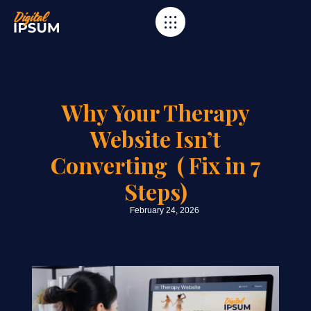
Category
therapy
Why Your Therapy
Website Isn’t
Converting ( Fix in 7
Steps)
February 24, 2026