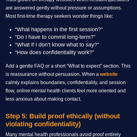
are answered gently without pressure or assumptions.
Most first-time therapy seekers wonder things like:
“What happens in the first session?”
“Do I have to commit long-term?”
“What if I don’t know what to say?”
“How does confidentiality work?”
Add a gentle FAQ or a short “What to expect” section. This
is reassurance without persuasion. When a
website
calmly explains boundaries, confidentiality, and session
flow, online mental health clients feel more oriented and
less anxious about making contact.
Step 5: Build proof ethically (without
violating confidentiality)
Many mental health professionals avoid proof entirely