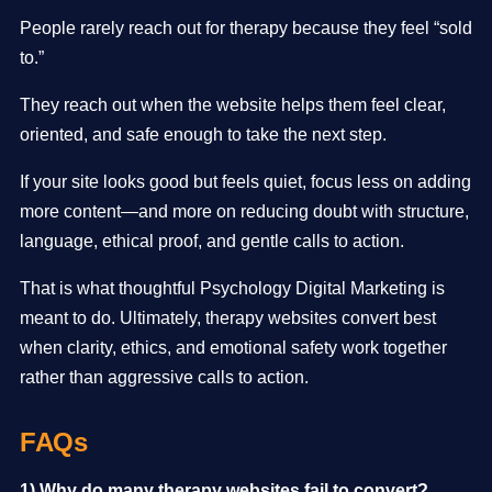
People rarely reach out for therapy because they feel “sold
to.”
They reach out when the website helps them feel clear,
oriented, and safe enough to take the next step.
If your site looks good but feels quiet, focus less on adding
more content—and more on reducing doubt with structure,
language, ethical proof, and gentle calls to action.
That is what thoughtful Psychology Digital Marketing is
meant to do. Ultimately, therapy websites convert best
when clarity, ethics, and emotional safety work together
rather than aggressive calls to action.
FAQs
1) Why do many therapy websites fail to convert?