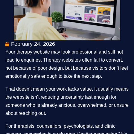
February 24, 2026
Your therapy website may look professional and still not
lead to enquiries. Therapy websites often fail to convert,
not because of poor design, but because visitors don’t feel
emotionally safe enough to take the next step.
That doesn’t mean your work lacks value. It usually means
the website isn’t reducing uncertainty fast enough for
someone who is already anxious, overwhelmed, or unsure
about reaching out.
For therapists, counsellors, psychologists, and clinic