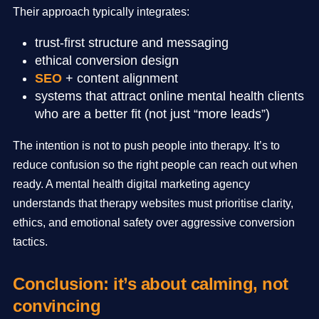
Their approach typically integrates:
trust-first structure and messaging
ethical conversion design
SEO
+ content alignment
systems that attract online mental health clients
who are a better fit (not just “more leads”)
The intention is not to push people into therapy. It’s to
reduce confusion so the right people can reach out when
ready. A mental health digital marketing agency
understands that therapy websites must prioritise clarity,
ethics, and emotional safety over aggressive conversion
tactics.
Conclusion: it’s about calming, not
convincing