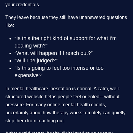
your credentials.
They leave because they still have unanswered questions
like:
“Is this the right kind of support for what I’m
dealing with?”
“What will happen if I reach out?”
“Will I be judged?”
“Is this going to feel too intense or too
expensive?”
In mental healthcare, hesitation is normal. A calm, well-
structured website helps people feel oriented—without
pressure. For many online mental health clients,
uncertainty about how therapy works remotely can quietly
stop them from reaching out.