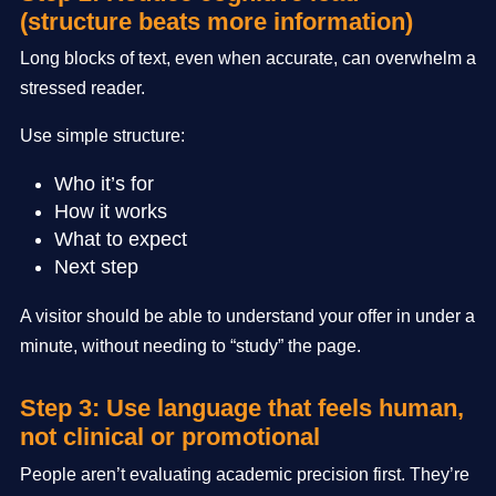
(structure beats more information)
Long blocks of text, even when accurate, can overwhelm a
stressed reader.
Use simple structure:
Who it’s for
How it works
What to expect
Next step
A visitor should be able to understand your offer in under a
minute, without needing to “study” the page.
Step 3: Use language that feels human,
not clinical or promotional
People aren’t evaluating academic precision first. They’re