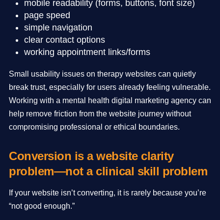
mobile readability (forms, buttons, font size)
page speed
simple navigation
clear contact options
working appointment links/forms
Small usability issues on therapy websites can quietly
break trust, especially for users already feeling vulnerable.
Working with a mental health digital marketing agency can
help remove friction from the website journey without
compromising professional or ethical boundaries.
Conversion is a website clarity
problem—not a clinical skill problem
If your website isn’t converting, it is rarely because you’re
“not good enough.”