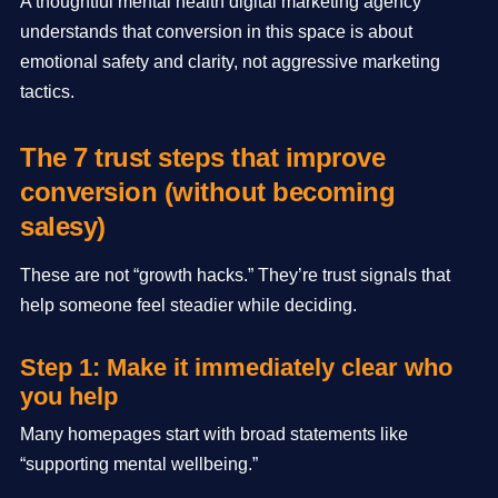
A thoughtful mental health digital marketing agency
understands that conversion in this space is about
emotional safety and clarity, not aggressive marketing
tactics.
The 7 trust steps that improve
conversion (without becoming
salesy)
These are not “growth hacks.” They’re trust signals that
help someone feel steadier while deciding.
Step 1: Make it immediately clear who
you help
Many homepages start with broad statements like
“supporting mental wellbeing.”