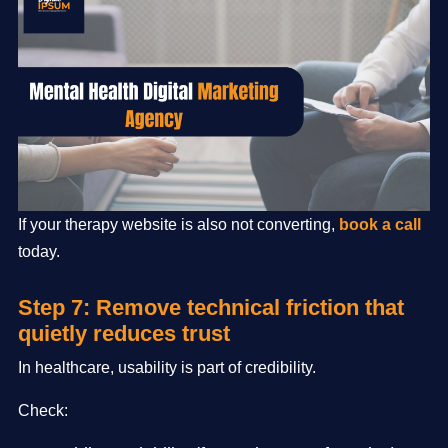
If your therapy website is also not converting,
book a call
today.
Step 7: Remove technical friction that
quietly reduces trust
In healthcare, usability is part of credibility.
Check: