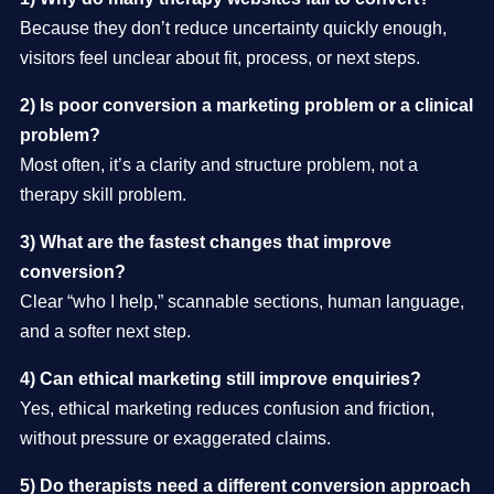
Because they don’t reduce uncertainty quickly enough,
visitors feel unclear about fit, process, or next steps.
2) Is poor conversion a marketing problem or a clinical
problem?
Most often, it’s a clarity and structure problem, not a
therapy skill problem.
3) What are the fastest changes that improve
conversion?
Clear “who I help,” scannable sections, human language,
and a softer next step.
4) Can ethical marketing still improve enquiries?
Yes, ethical marketing reduces confusion and friction,
without pressure or exaggerated claims.
5) Do therapists need a different conversion approach