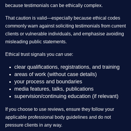
because testimonials can be ethically complex.
That caution is valid—especially because ethical codes
commonly warn against soliciting testimonials from current
clients or vulnerable individuals, and emphasise avoiding
misleading public statements.
Ethical trust signals you
can
use:
clear qualifications, registrations, and training
areas of work (without case details)
your process and boundaries
media features, talks, publications
supervision/continuing education (if relevant)
If you choose to use reviews, ensure they follow your
applicable professional body guidelines and do not
pressure clients in any way.