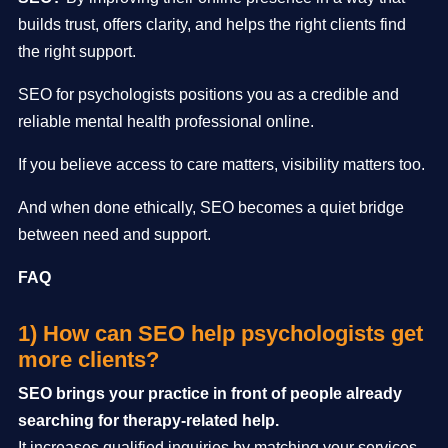
builds trust, offers clarity, and helps the right clients find
the right support.
SEO for psychologists positions you as a credible and
reliable mental health professional online.
If you believe access to care matters, visibility matters too.
And when done ethically, SEO becomes a quiet bridge
between need and support.
FAQ
1) How can SEO help psychologists get
more clients?
SEO brings your practice in front of people already
searching for therapy-related help.
It increases qualified inquiries by matching your services