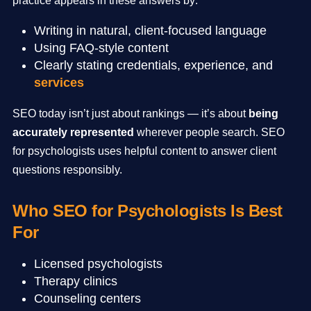
practice appears in these answers by:
Writing in natural, client-focused language
Using FAQ-style content
Clearly stating credentials, experience, and
services
SEO today isn’t just about rankings — it’s about
being
accurately represented
wherever people search. SEO
for psychologists uses helpful content to answer client
questions responsibly.
Who SEO for Psychologists Is Best
For
Licensed psychologists
Therapy clinics
Counseling centers