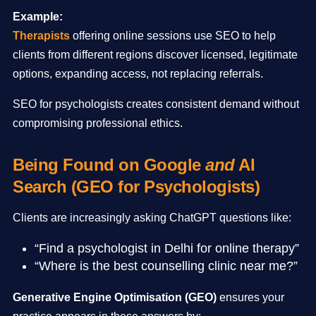
Example:
Therapists
offering online sessions use SEO to help
clients from different regions discover licensed, legitimate
options, expanding access, not replacing referrals.
SEO for psychologists creates consistent demand without
compromising professional ethics.
Being Found on Google
and
AI
Search (GEO for Psychologists)
Clients are increasingly asking ChatGPT questions like:
“Find a psychologist in Delhi for online therapy”
“Where is the best counselling clinic near me?”
Generative Engine Optimisation (GEO)
ensures your