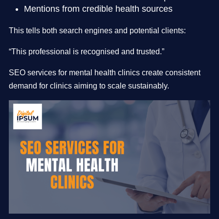
Mentions from credible health sources
This tells both search engines and potential clients:
“This professional is recognised and trusted.”
SEO services for mental health clinics create consistent
demand for clinics aiming to scale sustainably.