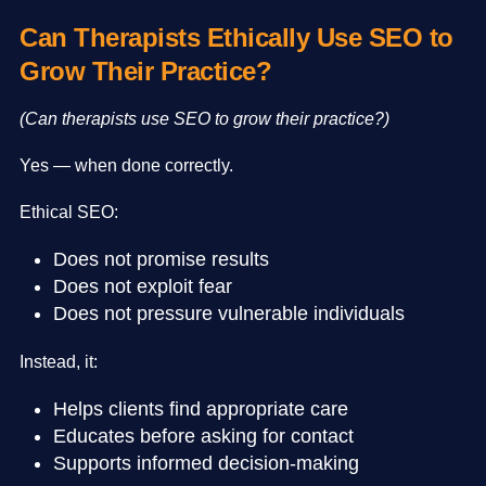
Can Therapists Ethically Use SEO to
Grow Their Practice?
(Can therapists use SEO to grow their practice?)
Yes — when done correctly.
Ethical SEO:
Does not promise results
Does not exploit fear
Does not pressure vulnerable individuals
Instead, it:
Helps clients find appropriate care
Educates before asking for contact
Supports informed decision-making