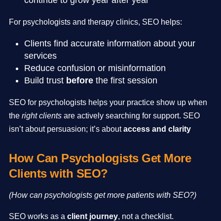
continue to grow year after year
For psychologists and therapy clinics, SEO helps:
Clients find accurate information about your
services
Reduce confusion or misinformation
Build trust
before
the first session
SEO for psychologists helps your practice show up when
the
right clients
are actively searching for support. SEO
isn’t about persuasion; it’s about
access and clarity
How Can Psychologists Get More
Clients with SEO?
(How can psychologists get more patients with SEO?)
SEO works as a
client journey
, not a checklist.