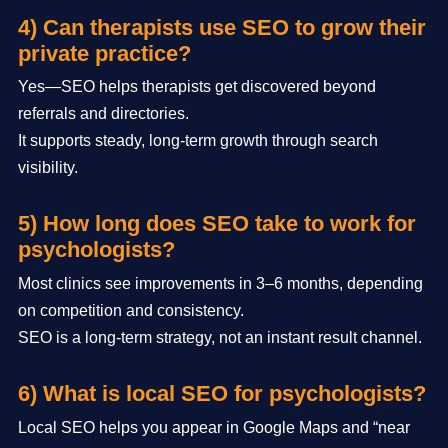
4) Can therapists use SEO to grow their
private practice?
Yes—SEO helps therapists get discovered beyond
referrals and directories.
It supports steady, long-term growth through search
visibility.
5) How long does SEO take to work for
psychologists?
Most clinics see improvements in 3–6 months, depending
on competition and consistency.
SEO is a long-term strategy, not an instant result channel.
6) What is local SEO for psychologists?
Local SEO helps you appear in Google Maps and “near