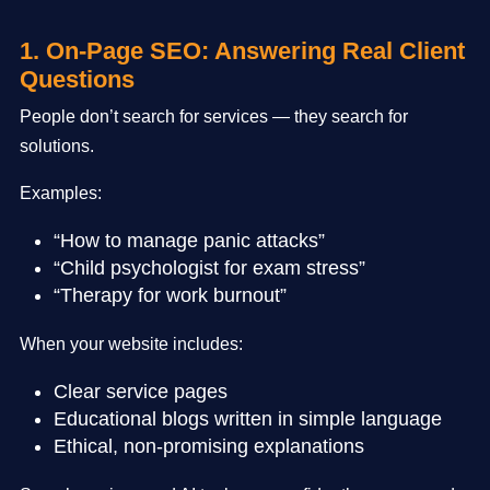
1. On-Page SEO: Answering Real Client
Questions
People don’t search for services — they search for
solutions.
Examples:
“How to manage panic attacks”
“Child psychologist for exam stress”
“Therapy for work burnout”
When your website includes:
Clear service pages
Educational blogs written in simple language
Ethical, non-promising explanations