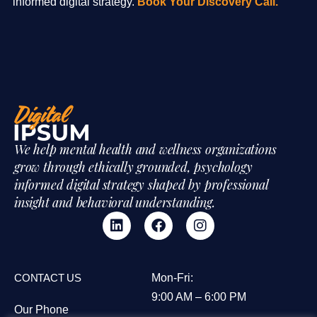
informed digital strategy.
Book Your Discovery Call.
We help mental health and wellness organizations
grow through ethically grounded, psychology
informed digital strategy shaped by professional
insight and behavioral understanding.
CONTACT US
Mon-Fri:
9:00 AM – 6:00 PM
Our Phone