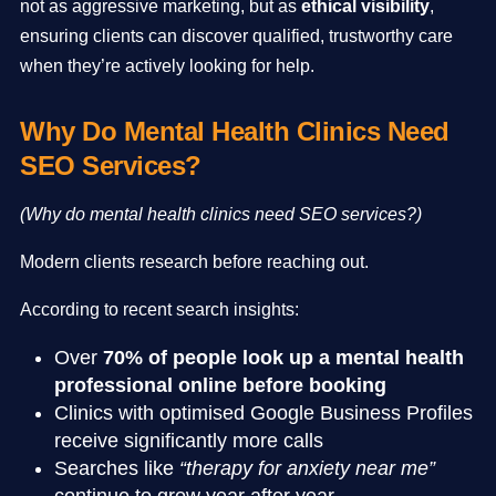
not as aggressive marketing, but as
ethical visibility
,
ensuring clients can discover qualified, trustworthy care
when they’re actively looking for help.
Why Do Mental Health Clinics Need
SEO Services?
(Why do mental health clinics need SEO services?)
Modern clients research before reaching out.
According to recent search insights:
Over
70% of people look up a mental health
professional online before booking
Clinics with optimised Google Business Profiles
receive significantly more calls
Searches like
“therapy for anxiety near me”