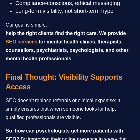
Compliance-conscious, ethical messaging
Long-term visibility, not short-term hype
Our goal is simple:
help the right clients find the right care. We provide
SEO services
for mental health clinics, therapists,
counsellors, psychiatrists, psychologists, and other
mental health professionals
Final Thought: Visibility Supports
Access
SEO doesn’t replace referrals or clinical expertise; it
simply ensures that when someone looks for help,
qualified professionals are visible.
So, how can psychologists get more patients with
SEO?
By improving their online presence in a way that