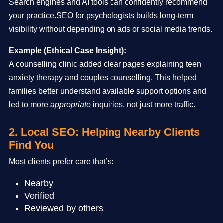
Search engines and AI tools can confidently recommend
your practice.SEO for psychologists builds long-term
visibility without depending on ads or social media trends.
Example (Ethical Case Insight):
A counselling clinic added clear pages explaining teen
anxiety therapy and couples counselling. This helped
families better understand available support options and
led to more
appropriate
inquiries, not just more traffic.
2. Local SEO: Helping Nearby Clients
Find You
Most clients prefer care that’s:
Nearby
Verified
Reviewed by others