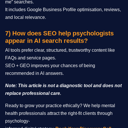
me” searches.
It includes Google Business Profile optimisation, reviews,
and local relevance.
7) How does SEO help psychologists
appear in AI search results?
AI tools prefer clear, structured, trustworthy content like
FAQs and service pages.
SEO + GEO improves your chances of being
recommended in AI answers.
Note: This article is not a diagnostic tool and does not
replace professional care.
Ready to grow your practice ethically? We help mental
health professionals attract the right-fit clients through
psychology-