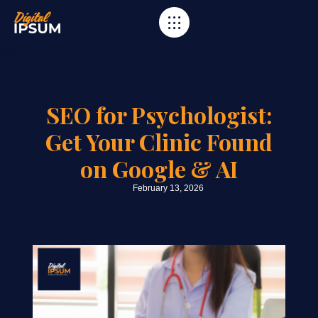
Category
seo
SEO for Psychologist:
Get Your Clinic Found
on Google & AI
February 13, 2026