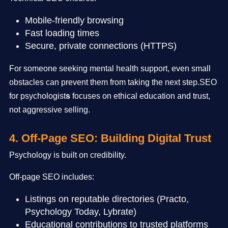
Mobile-friendly browsing
Fast loading times
Secure, private connections (HTTPS)
For someone seeking mental health support, even small
obstacles can prevent them from taking the next step.SEO
for psychologist
s
focuses on ethical education and trust,
not aggressive selling.
4. Off-Page SEO: Building Digital Trust
Psychology is built on credibility.
Off-page SEO includes:
Listings on reputable directories (Practo,
Psychology Today, Lybrate)
Educational contributions to trusted platforms