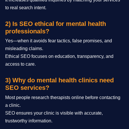
to real search intent.
2) Is SEO ethical for mental health
professionals?
Yes—when it avoids fear tactics, false promises, and
misleading claims.
Ethical SEO focuses on education, transparency, and
access to care.
3) Why do mental health clinics need
SEO services?
Most people research therapists online before contacting
a clinic.
SEO ensures your clinic is visible with accurate,
trustworthy information.