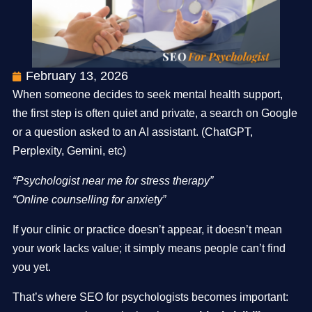
February 13, 2026
When someone decides to seek mental health support,
the first step is often quiet and private, a search on Google
or a question asked to an AI assistant. (ChatGPT,
Perplexity, Gemini, etc)
“Psychologist near me for stress therapy”
“Online counselling for anxiety”
If your clinic or practice doesn’t appear, it doesn’t mean
your work lacks value; it simply means people can’t find
you yet.
That’s where SEO for psychologists becomes important: