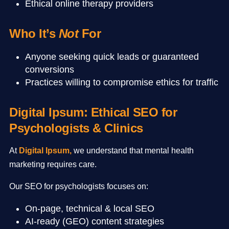
Ethical online therapy providers
Who It’s
Not
For
Anyone seeking quick leads or guaranteed
conversions
Practices willing to compromise ethics for traffic
Digital Ipsum: Ethical SEO for
Psychologists & Clinics
At
Digital Ipsum
,
we understand that mental health
marketing requires care.
Our SEO for psychologists focuses on:
On-page, technical & local SEO
AI-ready (GEO) content strategies