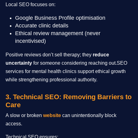
Local SEO focuses on:
Google Business Profile optimisation
Accurate clinic details
Ethical review management (never
incentivised)
Positive reviews don’t sell therapy; they
reduce
uncertainty
for someone considering reaching out.SEO
services for mental health clinics support ethical growth
while strengthening professional authority.
3. Technical SEO: Removing Barriers to
Care
A slow or broken
website
can unintentionally block
access.
Technical SEO ensures: