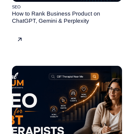
SEO
How to Rank Business Product on
ChatGPT, Gemini & Perplexity