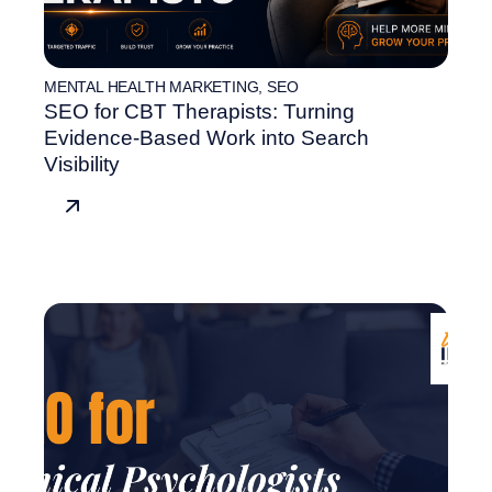
MENTAL HEALTH MARKETING
,
SEO
SEO for CBT Therapists: Turning
Evidence-Based Work into Search
Visibility