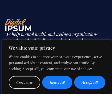
We help mental health and wellness organizations
grow through ethically grounded, psychology
informed digital strategy shaped by professional
We value your privacy
insight and behavioral understanding.
We use cookies to enhance your browsing experience, serve
personalised ads or content, and analyse our traffic. By
clicking "Accept All", you consent to our use of cookies.
Mon-Fri:
CONTACT US
Customise
Reject All
Accept All
9:00 AM – 6:00 PM
Our Phone
3B&C Everest House,
+91 95606 08594
Jawaharlal Nehru Road,
Our Email
Kolkata 700071, West