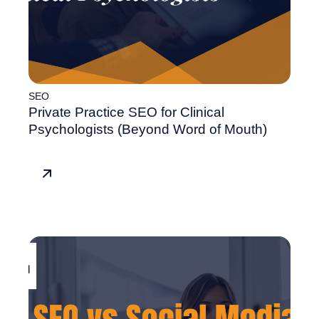
SEO
Private Practice SEO for Clinical
Psychologists (Beyond Word of Mouth)