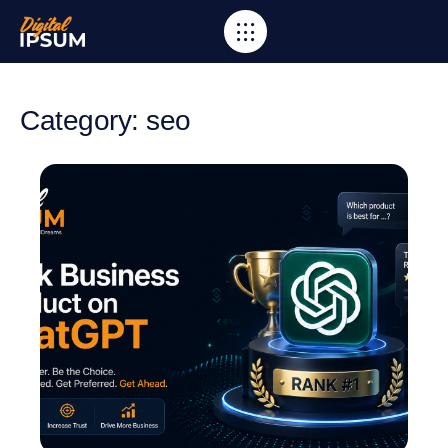
Category: seo