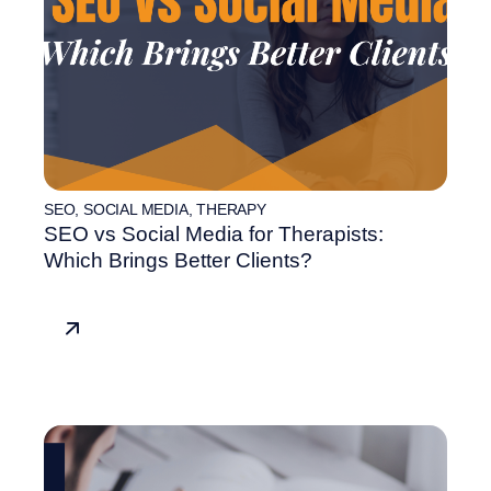
SEO
,
SOCIAL MEDIA
,
THERAPY
SEO vs Social Media for Therapists:
Which Brings Better Clients?