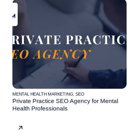
MENTAL HEALTH MARKETING
,
SEO
Private Practice SEO Agency for Mental
Health Professionals