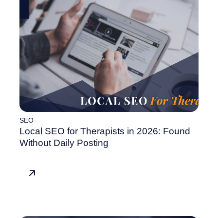
SEO
Local SEO for Therapists in 2026: Found
Without Daily Posting