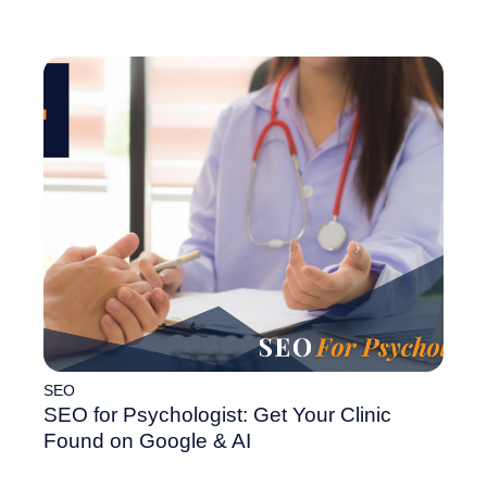
SEO
SEO for Psychologist: Get Your Clinic
Found on Google & AI