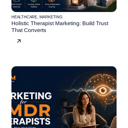
HEALTHCARE
,
MARKETING
Holistic Therapist Marketing: Build Trust
That Converts