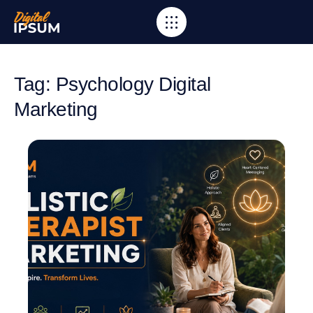
Tag: Psychology Digital
Marketing