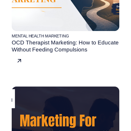
MENTAL HEALTH MARKETING
OCD Therapist Marketing: How to Educate
Without Feeding Compulsions