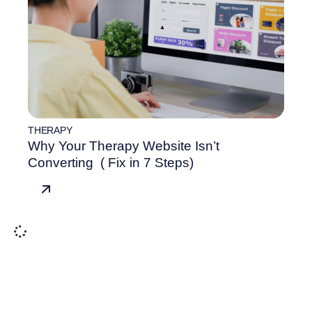
THERAPY
Why Your Therapy Website Isn’t
Converting ( Fix in 7 Steps)