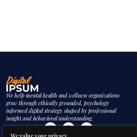
We help mental health and wellness organizations
grow through ethically grounded, psychology
informed digital strategy shaped by professional
insight and behavioral understanding.
We value your privacy