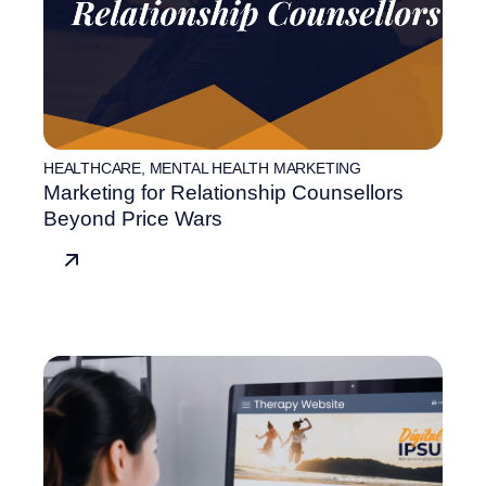
HEALTHCARE
,
MENTAL HEALTH MARKETING
Marketing for Relationship Counsellors
Beyond Price Wars