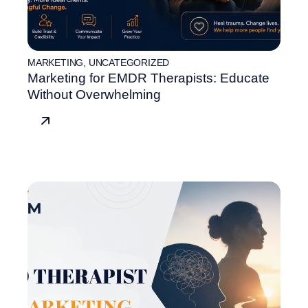
MARKETING
,
UNCATEGORIZED
Marketing for EMDR Therapists: Educate
Without Overwhelming