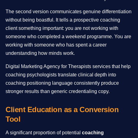
The second version communicates genuine differentiation
without being boastful. It tells a prospective coaching
client something important: you are not working with
someone who completed a weekend programme. You are
working with someone who has spent a career
understanding how minds work.
Digital Marketing Agency for Therapists services that help
coaching psychologists translate clinical depth into
coaching positioning language consistently produce
stronger results than generic credentialing copy.
Client Education as a Conversion
Tool
A significant proportion of potential
coaching