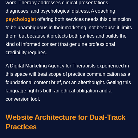
work. Therapy addresses clinical presentations,
diagnoses, and psychological distress. A coaching
psychologist
offering both services needs this distinction
to be unambiguous in their marketing, not because it limits
them, but because it protects both parties and builds the
kind of informed consent that genuine professional
credibility requires.
A Digital Marketing Agency for Therapists experienced in
this space will treat scope of practice communication as a
foundational content brief, not an afterthought. Getting this
language right is both an ethical obligation and a
conversion tool.
Website Architecture for Dual-Track
Practices