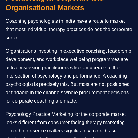
Organisational Markets
Coaching psychologists in India have a route to market
that most individual therapy practices do not: the corporate
sector.
Organisations investing in executive coaching, leadership
development, and workplace wellbeing programmes are
actively seeking practitioners who can operate at the
intersection of psychology and performance. A coaching
psychologist is precisely this. But most are not positioned
or findable in the channels where procurement decisions
for corporate coaching are made.
Psychology Practice Marketing for the corporate market
looks different from consumer-facing therapy marketing.
LinkedIn presence matters significantly more. Case