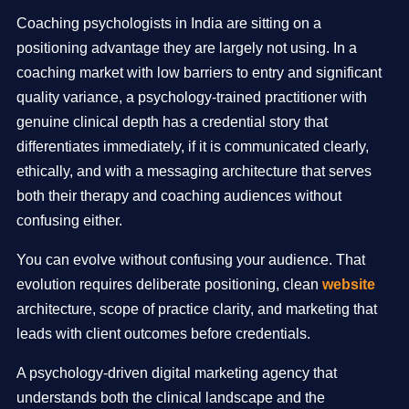
Coaching psychologists in India are sitting on a
positioning advantage they are largely not using. In a
coaching market with low barriers to entry and significant
quality variance, a psychology-trained practitioner with
genuine clinical depth has a credential story that
differentiates immediately, if it is communicated clearly,
ethically, and with a messaging architecture that serves
both their therapy and coaching audiences without
confusing either.
You can evolve without confusing your audience. That
evolution requires deliberate positioning, clean
website
architecture, scope of practice clarity, and marketing that
leads with client outcomes before credentials.
A psychology-driven digital marketing agency that
understands both the clinical landscape and the