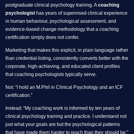
postgraduate clinical psychology training. A
coaching
psychologist
has years of supervised clinical experience
in human behaviour, psychological assessment, and
evidence-based change methodology that a coaching
certification simply does not confer.
Marketing that makes this explicit, in plain language rather
than credential-listing, consistently converts better with the
corporate, high-achieving, and educated client profiles
that coaching psychologists typically serve.
Not: “I hold an M.Phil in Clinical Psychology and an ICF
certification.”
Instead: “My coaching work is informed by ten years of
clinical psychology training and practice. I understand not
just what your goals are but the psychological patterns
that have made them harder to reach than they should be.”