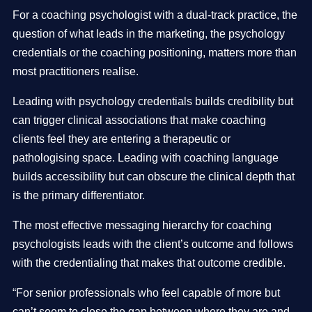
For a coaching psychologist with a dual-track practice, the
question of what leads in the marketing, the psychology
credentials or the coaching positioning, matters more than
most practitioners realise.
Leading with psychology credentials builds credibility but
can trigger clinical associations that make coaching
clients feel they are entering a therapeutic or
pathologising space. Leading with coaching language
builds accessibility but can obscure the clinical depth that
is the primary differentiator.
The most effective messaging hierarchy for coaching
psychologists leads with the client’s outcome and follows
with the credentialing that makes that outcome credible.
“For senior professionals who feel capable of more but
can’t seem to close the gap between where they are and