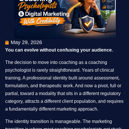
May 29, 2026
You can evolve without confusing your audience.
The decision to move into coaching as a coaching
psychologist is rarely straightforward. Years of clinical
training. A professional identity built around assessment,
formulation, and therapeutic work. And now a pivot, full or
partial, toward a modality that sits in a different regulatory
category, attracts a different client population, and requires
a fundamentally different marketing approach.
The identity transition is manageable. The marketing