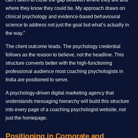
where they know they could be. My approach draws on
clinical psychology and evidence-based behavioural
science to address not just the goal but what’s actually in
the way.”
The client outcome leads. The psychology credential
follows as the reason to believe, not the headline. This
structure converts better with the high-functioning
professional audience most coaching psychologists in
India are positioned to serve.
A psychology-driven digital marketing agency that
understands messaging hierarchy will build this structure
into every page of a coaching psychologist website, not
just the homepage.
Positioning in Corporate and