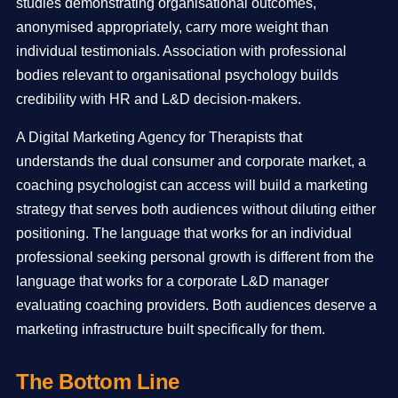
studies demonstrating organisational outcomes,
anonymised appropriately, carry more weight than
individual testimonials. Association with professional
bodies relevant to organisational psychology builds
credibility with HR and L&D decision-makers.
A Digital Marketing Agency for Therapists that
understands the dual consumer and corporate market, a
coaching psychologist can access will build a marketing
strategy that serves both audiences without diluting either
positioning. The language that works for an individual
professional seeking personal growth is different from the
language that works for a corporate L&D manager
evaluating coaching providers. Both audiences deserve a
marketing infrastructure built specifically for them.
The Bottom Line