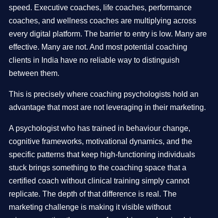
speed. Executive coaches, life coaches, performance
coaches, and wellness coaches are multiplying across
every digital platform. The barrier to entry is low. Many are
effective. Many are not. And most potential coaching
clients in India have no reliable way to distinguish
between them.
This is precisely where coaching psychologists hold an
advantage that most are not leveraging in their marketing.
A psychologist who has trained in behaviour change,
cognitive frameworks, motivational dynamics, and the
specific patterns that keep high-functioning individuals
stuck brings something to the coaching space that a
certified coach without clinical training simply cannot
replicate. The depth of that difference is real. The
marketing challenge is making it visible without