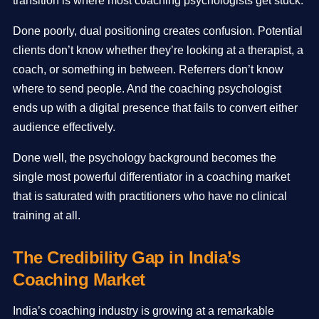
transition is where most coaching psychologists get stuck.
Done poorly, dual positioning creates confusion. Potential
clients don’t know whether they’re looking at a therapist, a
coach, or something in between. Referrers don’t know
where to send people. And the coaching psychologist
ends up with a digital presence that fails to convert either
audience effectively.
Done well, the psychology background becomes the
single most powerful differentiator in a coaching market
that is saturated with practitioners who have no clinical
training at all.
The Credibility Gap in India’s
Coaching Market
India’s coaching industry is growing at a remarkable