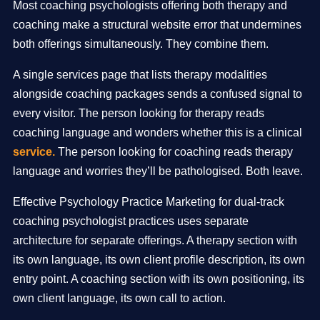
Most coaching psychologists offering both therapy and
coaching make a structural website error that undermines
both offerings simultaneously. They combine them.
A single services page that lists therapy modalities
alongside coaching packages sends a confused signal to
every visitor. The person looking for therapy reads
coaching language and wonders whether this is a clinical
service.
The person looking for coaching reads therapy
language and worries they’ll be pathologised. Both leave.
Effective Psychology Practice Marketing for dual-track
coaching psychologist practices uses separate
architecture for separate offerings. A therapy section with
its own language, its own client profile description, its own
entry point. A coaching section with its own positioning, its
own client language, its own call to action.