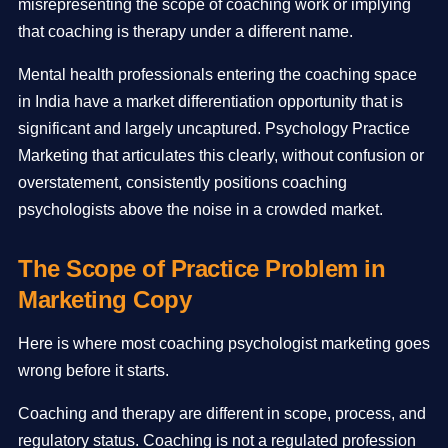
misrepresenting the scope of coaching work or implying
that coaching is therapy under a different name.
Mental health professionals entering the coaching space
in India have a market differentiation opportunity that is
significant and largely uncaptured. Psychology Practice
Marketing that articulates this clearly, without confusion or
overstatement, consistently positions coaching
psychologists above the noise in a crowded market.
The Scope of Practice Problem in
Marketing Copy
Here is where most coaching psychologist marketing goes
wrong before it starts.
Coaching and therapy are different in scope, process, and
regulatory status. Coaching is not a regulated profession