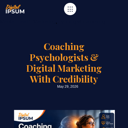
Category
,
Mental Health Marketing
pyhologist marketing
Coaching
Psychologists &
Digital Marketing
With Credibility
May 29, 2026