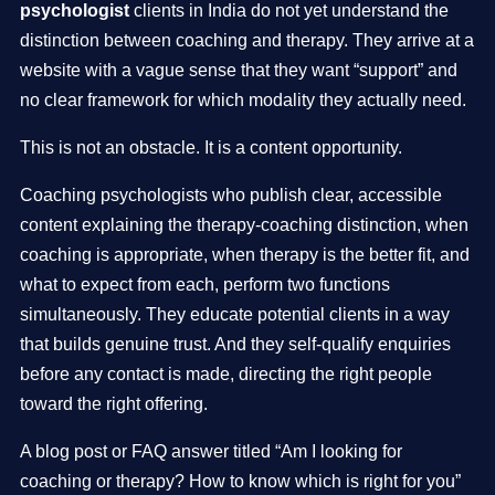
psychologist
clients in India do not yet understand the
distinction between coaching and therapy. They arrive at a
website with a vague sense that they want “support” and
no clear framework for which modality they actually need.
This is not an obstacle. It is a content opportunity.
Coaching psychologists who publish clear, accessible
content explaining the therapy-coaching distinction, when
coaching is appropriate, when therapy is the better fit, and
what to expect from each, perform two functions
simultaneously. They educate potential clients in a way
that builds genuine trust. And they self-qualify enquiries
before any contact is made, directing the right people
toward the right offering.
A blog post or FAQ answer titled “Am I looking for
coaching or therapy? How to know which is right for you”