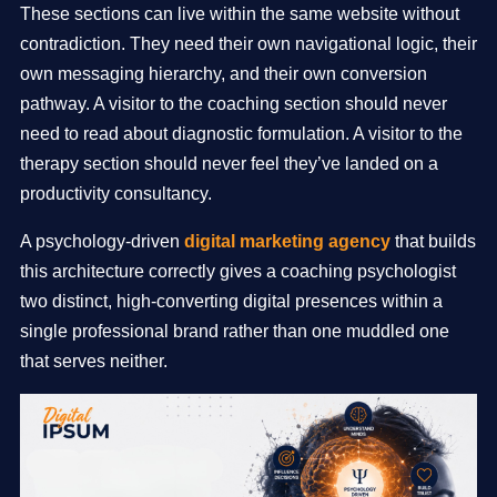
These sections can live within the same website without
contradiction. They need their own navigational logic, their
own messaging hierarchy, and their own conversion
pathway. A visitor to the coaching section should never
need to read about diagnostic formulation. A visitor to the
therapy section should never feel they’ve landed on a
productivity consultancy.
A psychology-driven
digital marketing agency
that builds
this architecture correctly gives a coaching psychologist
two distinct, high-converting digital presences within a
single professional brand rather than one muddled one
that serves neither.