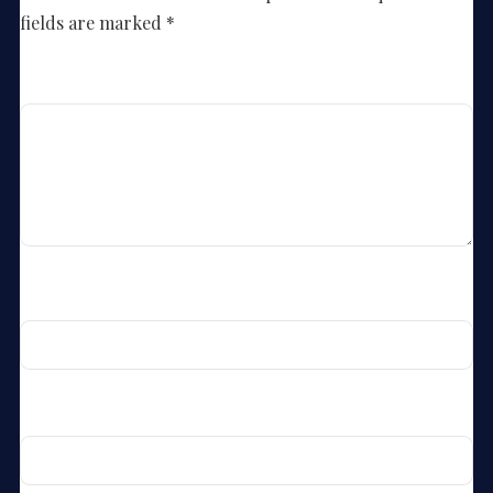
fields are marked
*
Comment
*
Name
*
Email
*