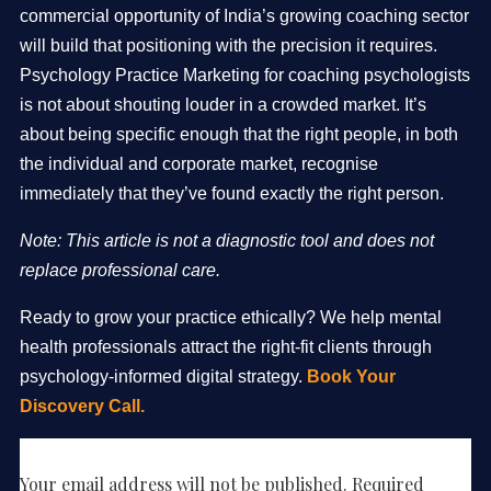
commercial opportunity of India’s growing coaching sector
will build that positioning with the precision it requires.
Psychology Practice Marketing for coaching psychologists
is not about shouting louder in a crowded market. It’s
about being specific enough that the right people, in both
the individual and corporate market, recognise
immediately that they’ve found exactly the right person.
Note: This article is not a diagnostic tool and does not
replace professional care.
Ready to grow your practice ethically? We help mental
health professionals attract the right-fit clients through
psychology-informed digital strategy.
Book Your
Discovery Call.
Leave a Reply
Your email address will not be published.
Required