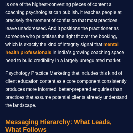
is one of the highest-converting pieces of content a
coaching psychologist can publish. It reaches people at
precisely the moment of confusion that most practices
leave unaddressed. And it positions the practitioner as
someone who prioritises the right fit over the booking,
which is exactly the kind of integrity signal that
mental
health professionals
in India’s growing coaching space
need to build credibility in a largely unregulated market.
Psychology Practice Marketing that includes this kind of
client education content as a core component consistently
produces more informed, better-prepared enquiries than
practices that assume potential clients already understand
the landscape.
Messaging Hierarchy: What Leads,
What Follows