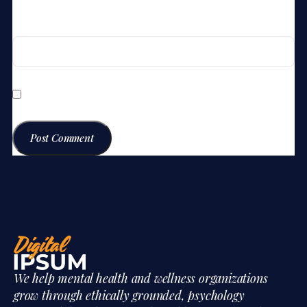
Website
Save my name, email, and website in this browser for the
next time I comment.
We help mental health and wellness organizations
grow through ethically grounded, psychology