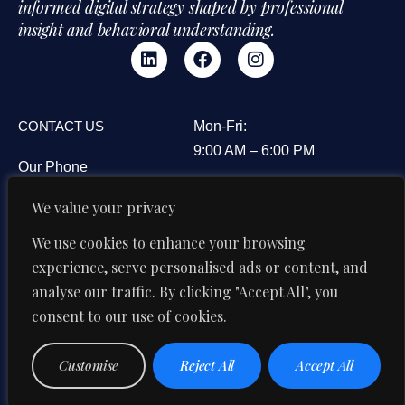
informed digital strategy shaped by professional
insight and behavioral understanding.
CONTACT US
Mon-Fri:
9:00 AM – 6:00 PM
Our Phone
3B&C Everest House,
+91 95606 08594
We value your privacy
Jawaharlal Nehru Road,
Our Email
Kolkata 700071, West
We use cookies to enhance your browsing
di@digitalipsum.in
Bengal, India
experience, serve personalised ads or content, and
analyse our traffic. By clicking "Accept All", you
consent to our use of cookies.
Privacy
Terms And
© 2026 Digital Ipsum. All Rights
Customise
Reject All
Accept All
Reserved
Policy
Conditions