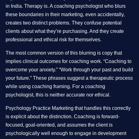
in India. Therapy is. A coaching psychologist who blurs
these boundaries in their marketing, even accidentally,
creates two distinct problems. They confuse potential
clients about what they’re purchasing. And they create
professional and ethical risk for themselves.
The most common version of this blurring is copy that
implies clinical outcomes for coaching work. “Coaching to
overcome your anxiety.” “Work through your past and build
your future.” These phrases suggest a therapeutic process
while using coaching framing. For a coaching
psychologist, this is neither accurate nor ethical.
Psychology Practice Marketing that handles this correctly
is explicit about the distinction. Coaching is forward-
focused, goal-oriented, and assumes the client is
psychologically well enough to engage in development