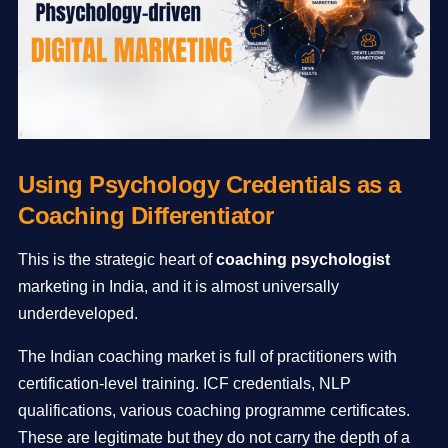
Using Psychology Credentials as a
Coaching Differentiator
This is the strategic heart of
coaching psychologist
marketing in India, and it is almost universally
underdeveloped.
The Indian coaching market is full of practitioners with
certification-level training. ICF credentials, NLP
qualifications, various coaching programme certificates.
These are legitimate but they do not carry the depth of a