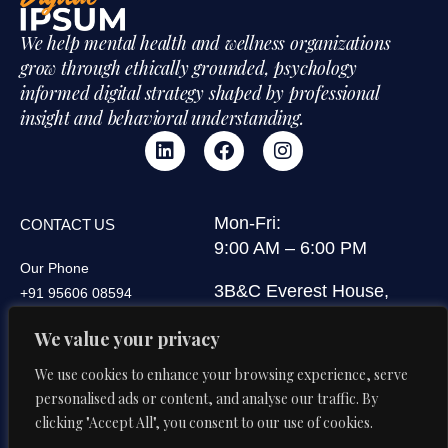
We help mental health and wellness organizations
grow through ethically grounded, psychology
informed digital strategy shaped by professional
insight and behavioral understanding.
Mon-Fri:
CONTACT US
9:00 AM – 6:00 PM
Our Phone
3B&C Everest House,
+91 95606 08594
Jawaharlal Nehru Road,
Our Email
We value your privacy
Kolkata 700071, West
di@digitalipsum.in
Bengal, India
We use cookies to enhance your browsing experience, serve
personalised ads or content, and analyse our traffic. By
clicking "Accept All", you consent to our use of cookies.