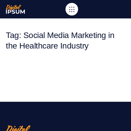
Tag: Social Media Marketing in
the Healthcare Industry