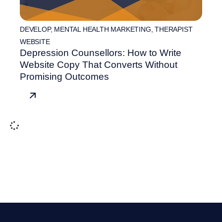
DEVELOP
,
MENTAL HEALTH MARKETING
,
THERAPIST
WEBSITE
Depression Counsellors: How to Write
Website Copy That Converts Without
Promising Outcomes