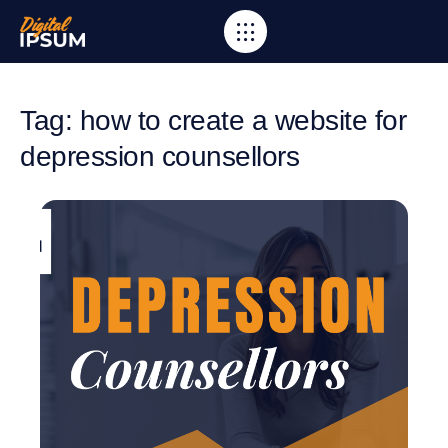
Tag: how to create a website for
depression counsellors