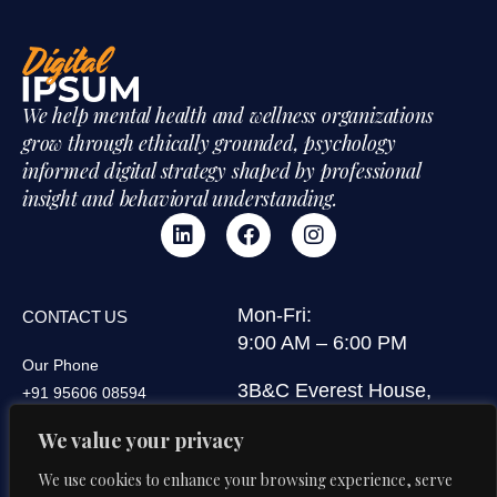
We help mental health and wellness organizations
grow through ethically grounded, psychology
informed digital strategy shaped by professional
insight and behavioral understanding.
Mon-Fri:
CONTACT US
9:00 AM – 6:00 PM
Our Phone
3B&C Everest House,
+91 95606 08594
Jawaharlal Nehru Road,
We value your privacy
Our Email
Kolkata 700071, West
di@digitalipsum.in
Bengal, India
We use cookies to enhance your browsing experience, serve