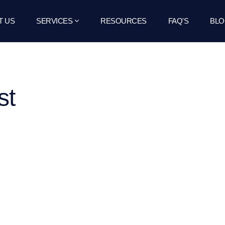
T US
SERVICES
RESOURCES
FAQ'S
BLO
st