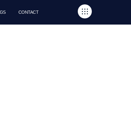
GS
CONTACT