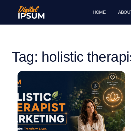
HOME
ABOU
Tag: holistic therapi