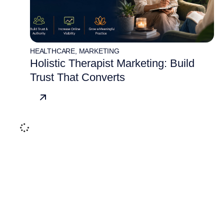
HEALTHCARE
,
MARKETING
Holistic Therapist Marketing: Build
Trust That Converts