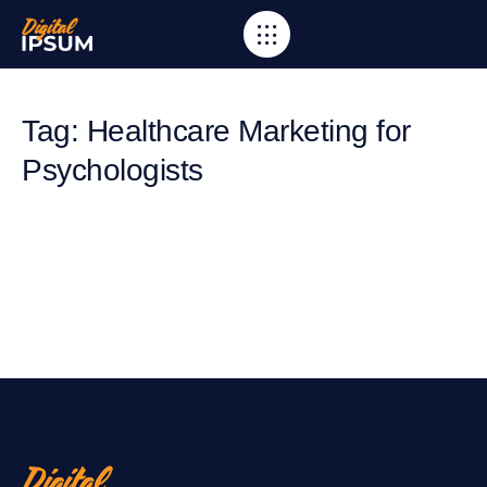
Tag: Healthcare Marketing for
Psychologists