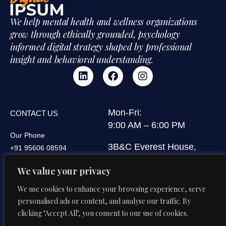
We help mental health and wellness organizations
grow through ethically grounded, psychology
informed digital strategy shaped by professional
insight and behavioral understanding.
Mon-Fri:
CONTACT US
9:00 AM – 6:00 PM
Our Phone
3B&C Everest House,
+91 95606 08594
Jawaharlal Nehru Road,
Our Email
We value your privacy
Kolkata 700071, West
di@digitalipsum.in
Bengal, India
We use cookies to enhance your browsing experience, serve
personalised ads or content, and analyse our traffic. By
clicking "Accept All", you consent to our use of cookies.