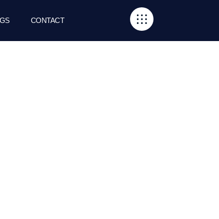
GS
CONTACT