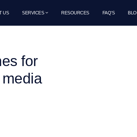
T US
SERVICES
RESOURCES
FAQ'S
BLO
nes for
l media