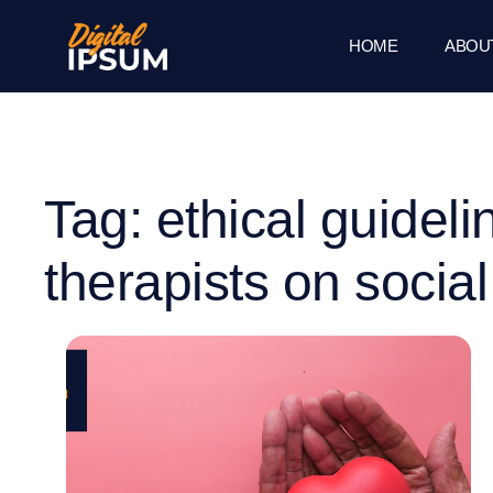
HOME
ABOU
Tag: ethical guideli
therapists on socia