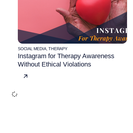
SOCIAL MEDIA
,
THERAPY
Instagram for Therapy Awareness
Without Ethical Violations