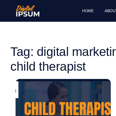
HOME
ABOU
Tag: digital marketi
child therapist