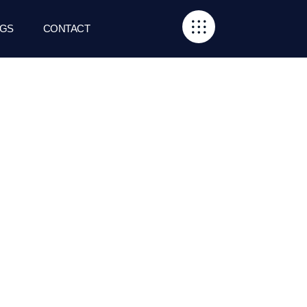
GS
CONTACT