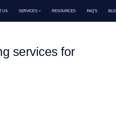
T US
SERVICES
RESOURCES
FAQ'S
BLO
ng services for