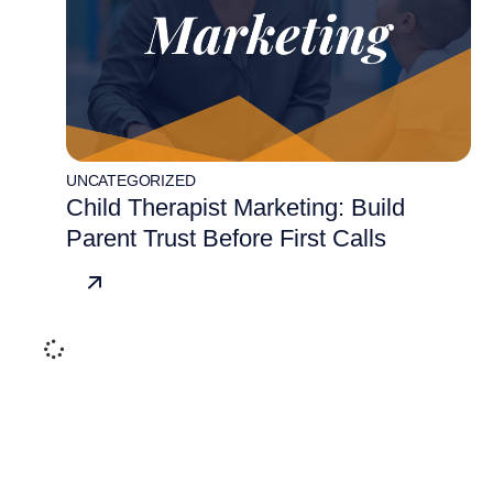
UNCATEGORIZED
Child Therapist Marketing: Build
Parent Trust Before First Calls