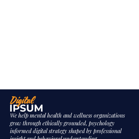
We help mental health and wellness organizations
grow through ethically grounded, psychology
informed digital strategy shaped by professional
insight and behavioral understanding.