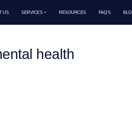
T US
SERVICES
RESOURCES
FAQ'S
BLO
mental health