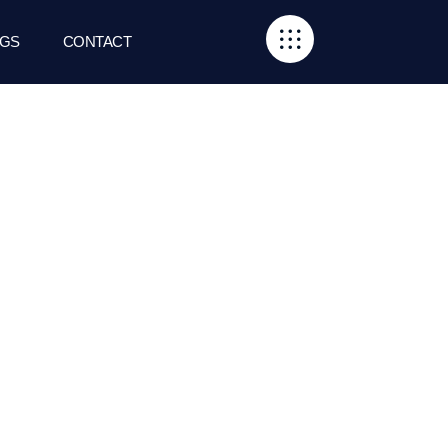
GS
CONTACT