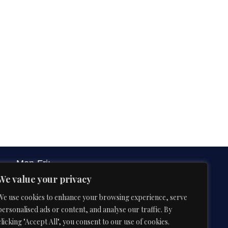
Mon-Fri:
9:00 AM – 6:00 PM
We value your privacy
We use cookies to enhance your browsing experience, serve
3B&C Everest House, Jawaharlal Nehru
personalised ads or content, and analyse our traffic. By
Road, Kolkata 700071, West Bengal,
clicking "Accept All", you consent to our use of cookies.
India