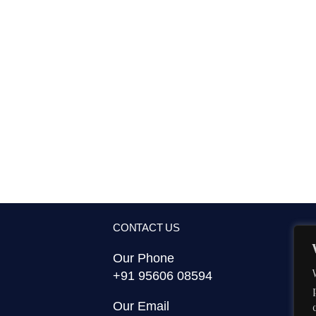
CONTACT US
Our Phone
+91 95606 08594
Our Email