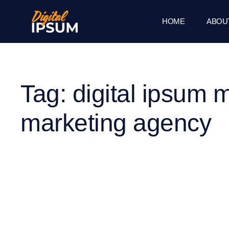
HOME
ABOU
Tag: digital ipsum 
marketing agency