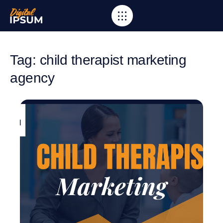
Tag: child therapist marketing
agency