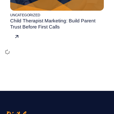
UNCATEGORIZED
Child Therapist Marketing: Build Parent
Trust Before First Calls