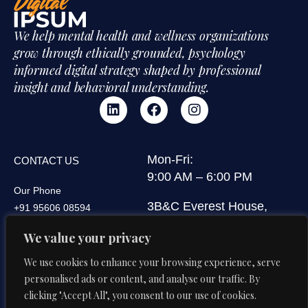
We help mental health and wellness organizations
grow through ethically grounded, psychology
informed digital strategy shaped by professional
insight and behavioral understanding.
Mon-Fri:
CONTACT US
9:00 AM – 6:00 PM
Our Phone
3B&C Everest House,
+91 95606 08594
Jawaharlal Nehru Road,
Our Email
We value your privacy
Kolkata 700071, West
di@digitalipsum.in
Bengal, India
We use cookies to enhance your browsing experience, serve
personalised ads or content, and analyse our traffic. By
clicking "Accept All", you consent to our use of cookies.