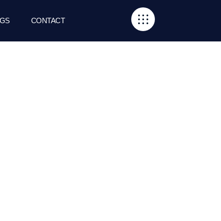
GS
CONTACT