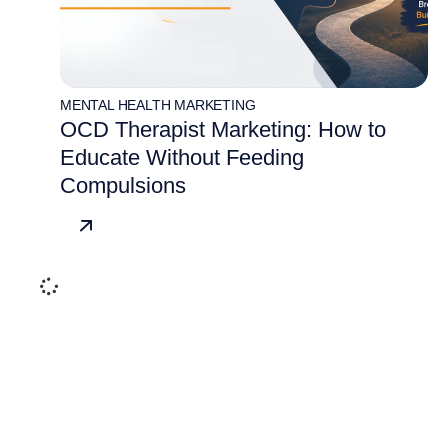
MENTAL HEALTH MARKETING
OCD Therapist Marketing: How to
Educate Without Feeding
Compulsions