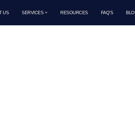
T US
SERVICES
RESOURCES
FAQ'S
BLO