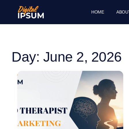
HOME
ABOU
Day: June 2, 2026