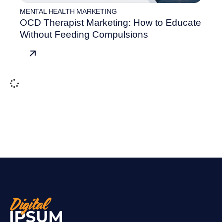
MENTAL HEALTH MARKETING
OCD Therapist Marketing: How to Educate
Without Feeding Compulsions