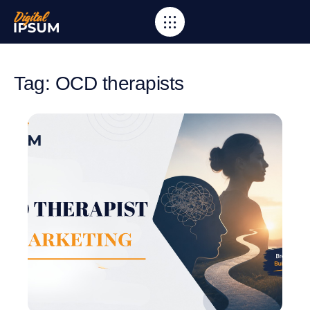
Tag: OCD therapists