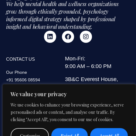
We help mental health and wellness organizations
grow through ethically grounded, psychology
informed digital strategy shaped by professional
insight and behavioral understanding.
Mon-Fri:
CONTACT US
9:00 AM – 6:00 PM
Our Phone
3B&C Everest House,
+91 95606 08594
Jawaharlal Nehru Road,
Our Email
We value your privacy
Kolkata 700071, West
di@digitalipsum.in
Bengal, India
We use cookies to enhance your browsing experience, serve
personalised ads or content, and analyse our traffic. By
clicking "Accept All", you consent to our use of cookies.
Privacy
Terms And
© 2026 Digital Ipsum. All Rights
Customise
Reject All
Accept All