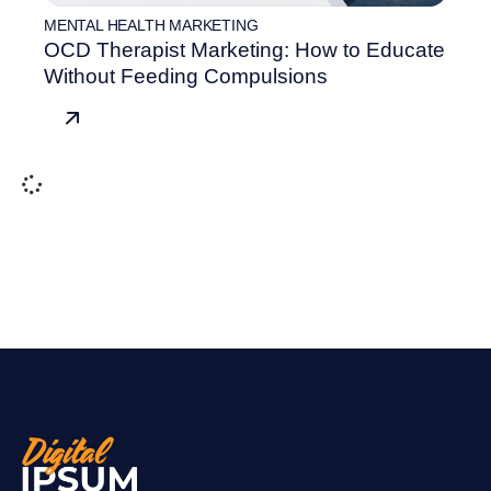
MENTAL HEALTH MARKETING
OCD Therapist Marketing: How to Educate
Without Feeding Compulsions