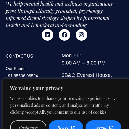
We help mental health and wellness organizations
grow through ethically grounded, psychology
informed digital strategy shaped by professional
insight and behavioral understanding.
Mon-Fri:
CONTACT US
9:00 AM – 6:00 PM
Our Phone
3B&C Everest House,
+91 95606 08594
Jawaharlal Nehru Road,
Our Email
We value your privacy
Kolkata 700071, West
di@digitalipsum.in
Bengal, India
We use cookies to enhance your browsing experience, serve
personalised ads or content, and analyse our traffic. By
clicking "Accept All", you consent to our use of cookies.
Privacy
Terms And
© 2026 Digital Ipsum. All Rights
Customise
Reject All
Accept All