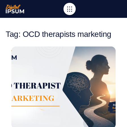
Tag: OCD therapists marketing