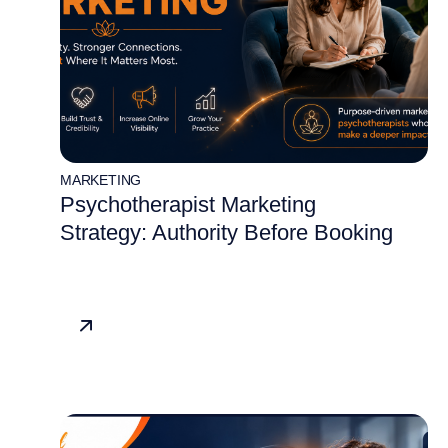
MARKETING
Psychotherapist Marketing
Strategy: Authority Before Booking