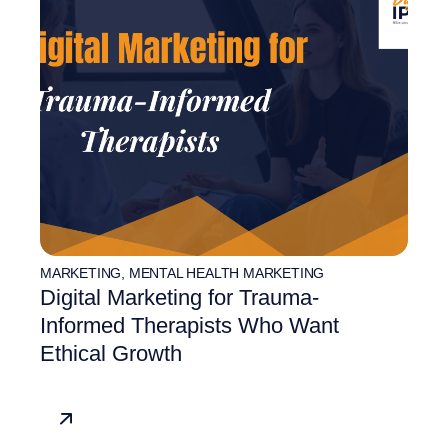
MARKETING
,
MENTAL HEALTH MARKETING
Digital Marketing for Trauma-
Informed Therapists Who Want
Ethical Growth