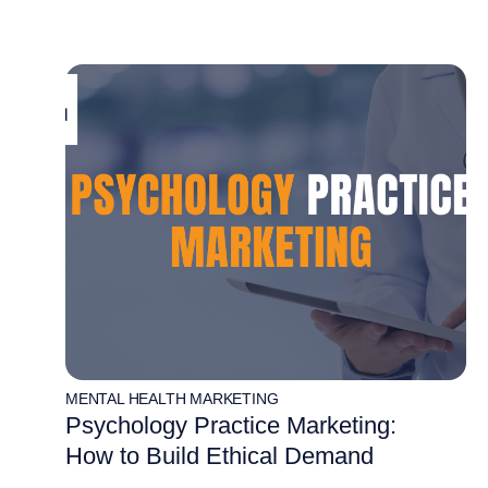
MENTAL HEALTH MARKETING
Psychology Practice Marketing:
How to Build Ethical Demand