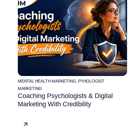
MENTAL HEALTH MARKETING
,
PYHOLOGIST
MARKETING
Coaching Psychologists & Digital
Marketing With Credibility