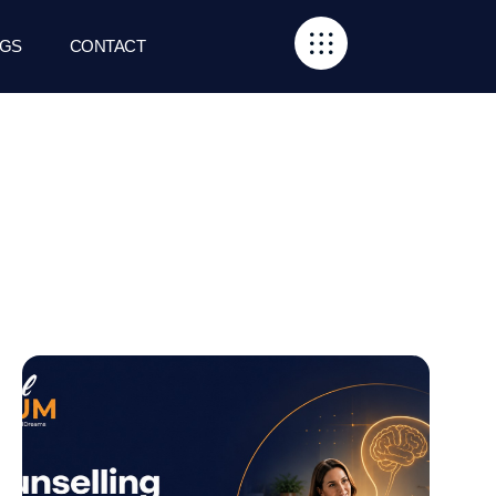
GS
CONTACT