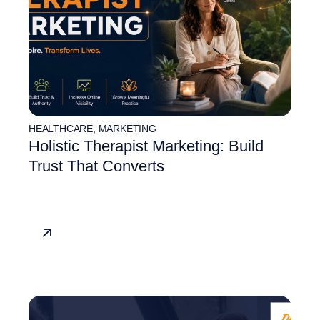
HEALTHCARE
,
MARKETING
Holistic Therapist Marketing: Build
Trust That Converts