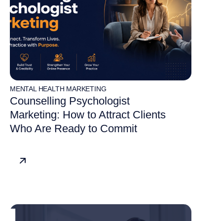
MENTAL HEALTH MARKETING
Counselling Psychologist
Marketing: How to Attract Clients
Who Are Ready to Commit