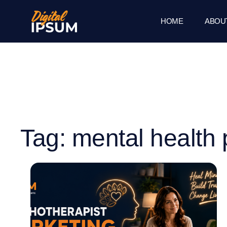
HOME
ABOU
Tag: mental health 