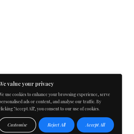
We value your privacy
We use cookies to enhance your browsing experience, serve
personalised ads or content, and analyse our traffic. By
clicking "Accept All", you consent to our use of cookies.
Customise
Reject All
Accept All