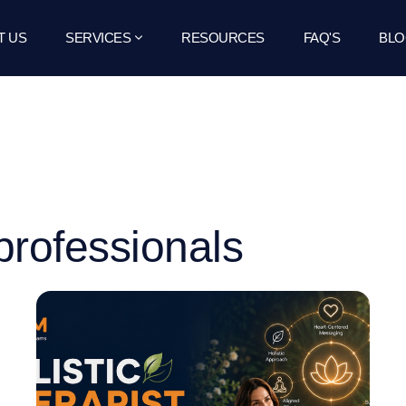
T US
SERVICES
RESOURCES
FAQ'S
BLO
professionals