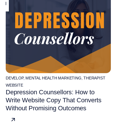
DEVELOP
,
MENTAL HEALTH MARKETING
,
THERAPIST
WEBSITE
Depression Counsellors: How to
Write Website Copy That Converts
Without Promising Outcomes