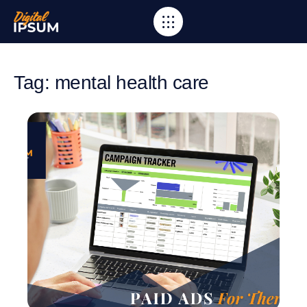
Tag: mental health care