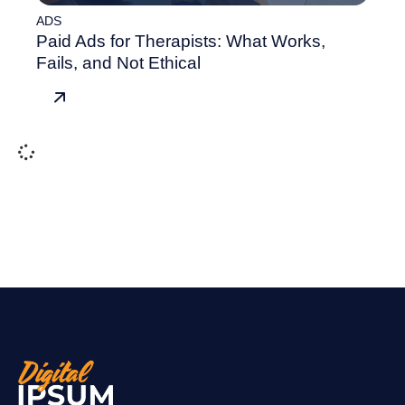
ADS
Paid Ads for Therapists: What Works,
Fails, and Not Ethical