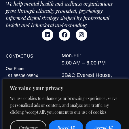
We help mental health and wellness organizations
grow through ethically grounded, psychology
informed digital strategy shaped by professional
insight and behavioral understanding.
Mon-Fri:
CONTACT US
9:00 AM – 6:00 PM
Our Phone
3B&C Everest House,
+91 95606 08594
Jawaharlal Nehru Road,
Our Email
We value your privacy
Kolkata 700071, West
di@digitalipsum.in
Bengal, India
We use cookies to enhance your browsing experience, serve
personalised ads or content, and analyse our traffic. By
clicking "Accept All", you consent to our use of cookies.
Privacy
Terms And
© 2026 Digital Ipsum. All Rights
Customise
Reject All
Accept All