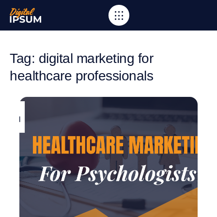
Tag: digital marketing for
healthcare professionals