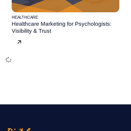
HEALTHCARE
Healthcare Marketing for Psychologists:
Visibility & Trust