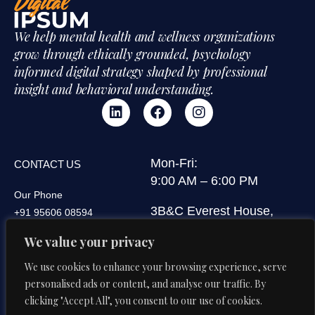
We help mental health and wellness organizations
grow through ethically grounded, psychology
informed digital strategy shaped by professional
insight and behavioral understanding.
Mon-Fri:
CONTACT US
9:00 AM – 6:00 PM
Our Phone
3B&C Everest House,
+91 95606 08594
Jawaharlal Nehru Road,
We value your privacy
Our Email
Kolkata 700071, West
di@digitalipsum.in
Bengal, India
We use cookies to enhance your browsing experience, serve
personalised ads or content, and analyse our traffic. By
clicking "Accept All", you consent to our use of cookies.