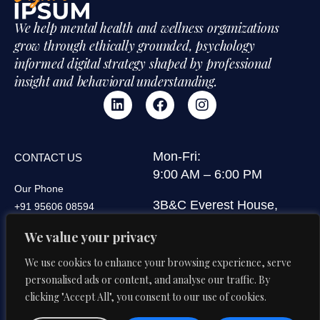
We help mental health and wellness organizations
grow through ethically grounded, psychology
informed digital strategy shaped by professional
insight and behavioral understanding.
Mon-Fri:
CONTACT US
9:00 AM – 6:00 PM
Our Phone
3B&C Everest House,
+91 95606 08594
Jawaharlal Nehru Road,
Our Email
We value your privacy
Kolkata 700071, West
di@digitalipsum.in
Bengal, India
We use cookies to enhance your browsing experience, serve
personalised ads or content, and analyse our traffic. By
clicking "Accept All", you consent to our use of cookies.