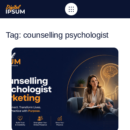
Tag: counselling psychologist