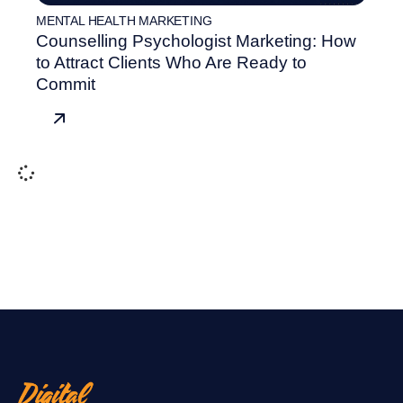
MENTAL HEALTH MARKETING
Counselling Psychologist Marketing: How
to Attract Clients Who Are Ready to
Commit