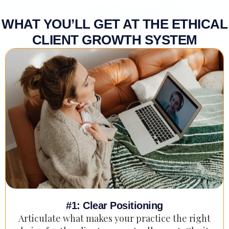
WHAT YOU’LL GET AT THE ETHICAL
CLIENT GROWTH SYSTEM
#1: Clear Positioning
Articulate what makes your practice the right