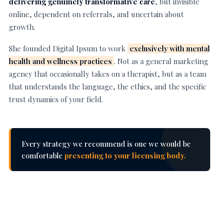
delivering genuinely transformative care
, but invisible
online, dependent on referrals, and uncertain about
growth.
She founded Digital Ipsum to work
exclusively with mental
health and wellness practices
. Not as a general marketing
agency that occasionally takes on a therapist, but as a team
that understands the language, the ethics, and the specific
trust dynamics of your field.
Every strategy we recommend is one we would be
comfortable
presenting to your licensing body.