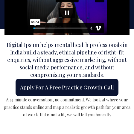
Digital Ipsum helps mental health professionals in
India build a steady, ethical pipeline of right-fit
enquiries, without aggressive marketing, without
social media performance, and without
compromising your standards.
Apply For A Free Practice Growth Call
A 45 minute conversation, no commitment. We look at where your
practice stands online and map a realistic growth path for your area
of work. If it is not a fit, we will tell you honestly