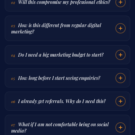
Will this compromise my professional ethics?
02
How is this different from regular digital
03
marketing?
Do I need a big marketing budget to start?
04
How long before I start seeing enquiries?
05
I already get referrals. Why do I need this?
06
What if I am not comfortable being on social
07
media?