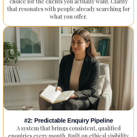
choice for the clients you actually want. Clarity
that resonates with people already searching for
what you offer.
#2: Predictable Enquiry Pipeline
A system that brings consistent, qualified
enquiries every month. Built on ethical visibility