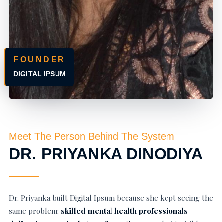
FOUNDER
DIGITAL IPSUM
Meet The Person Behind The System
DR. PRIYANKA DINODIYA
Dr. Priyanka built Digital Ipsum because she kept seeing the
same problem:
skilled mental health professionals