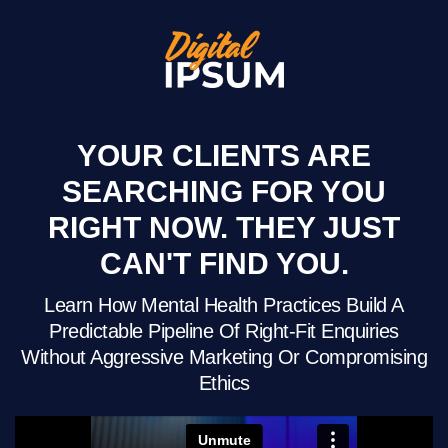
YOUR CLIENTS ARE
SEARCHING FOR YOU
RIGHT NOW. THEY JUST
CAN'T FIND YOU.
Learn How Mental Health Practices Build A
Predictable Pipeline Of Right-Fit Enquiries
Without Aggressive Marketing Or Compromising
Ethics