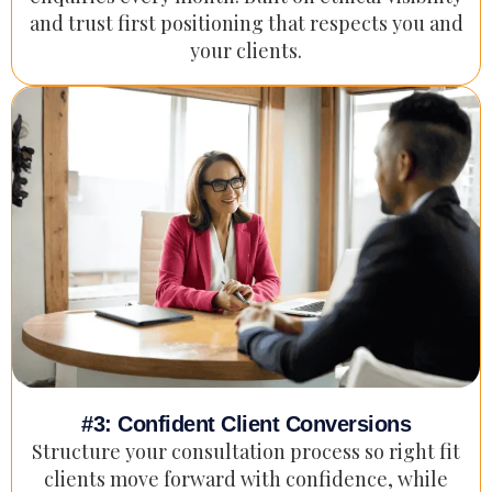
and trust first positioning that respects you and
your clients.
#3: Confident Client Conversions
Structure your consultation process so right fit
clients move forward with confidence, while