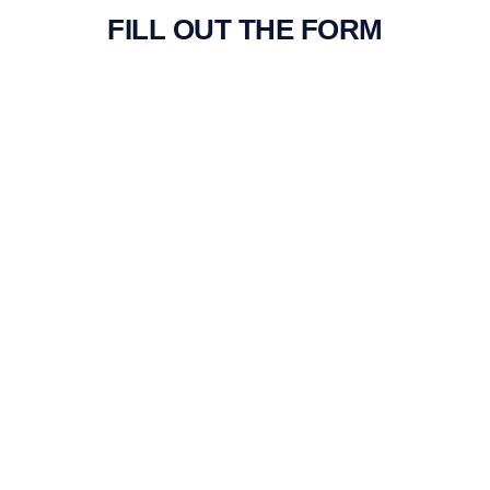
FILL OUT THE FORM