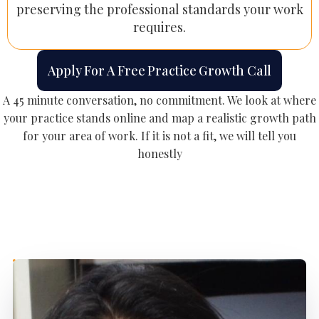
preserving the professional standards your work
requires.
Apply For A Free Practice Growth Call
A 45 minute conversation, no commitment. We look at where
your practice stands online and map a realistic growth path
for your area of work. If it is not a fit, we will tell you
honestly