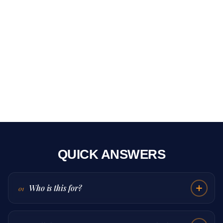
QUICK ANSWERS
Who is this for?
01